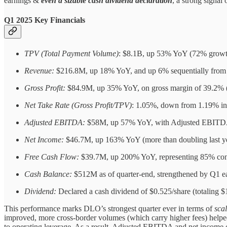
earnings &
even a sizable cash dividend declaration
, a strong signal
Q1 2025 Key Financials
TPV (Total Payment Volume)
: $8.1B, up 53% YoY (72% growth 
Revenue:
$216.8M, up 18% YoY, and up 6% sequentially from
Gross Profit:
$84.9M, up 35% YoY, on gross margin of 39.2% (
Net Take Rate (Gross Profit/TPV)
: 1.05%, down from 1.19% in
Adjusted EBITDA:
$58M, up 57% YoY, with Adjusted EBITDA 
Net Income:
$46.7M, up 163% YoY (more than doubling last year
Free Cash Flow:
$39.7M, up 200% YoY, representing 85% conv
Cash Balance:
$512M as of quarter-end, strengthened by Q1 e
Dividend:
Declared a cash dividend of $0.525/share (totaling $
This performance marks DLO’s strongest quarter ever in terms of
scal
improved, more cross-border volumes (which carry higher fees) helpe
to operating leverage. As a result, Adjusted EBITDA and net income c