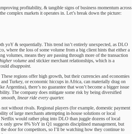
mproving profitability, & tangible signs of business momentum across
 the complex markets it operates in. Let’s break down the picture:
th yoY & sequentially. This trend isn’t entirely unexpected, as DLO
, where the loss of some volume from a big client hints that either a
eeping volumes, means they are passing through more of the transaction
higher volume
and stickier merchant relationships, which is a
 could
disappoint
.
. These regions offer high growth, but their currencies and economies
a and Turkey, or economic hiccups in Africa, can materially drag on
ke Argentina), there’s no guarantee that won’t become a bigger issue
ability. The company does mitigate some risk by being diversified
a smooth, linear ride every quarter.
 not without rivals. Regional players (for example, domestic payment
ility of large merchants attempting in-house solutions or local
or Netflix would rather plug into DLO than juggle dozens of local
 opex only grew 8% YoY in Q1 suggests disciplined management, but
 the door for competitors, so I’ll be watching how they continue to