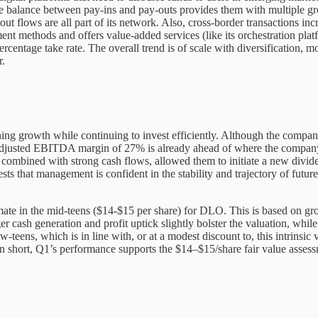
 balance between pay-ins and pay-outs provides them with multiple gro
ut flows are all part of its network. Also, cross-border transactions i
nt methods and offers value-added services (like its orchestration platf
rcentage take rate. The overall trend is of scale with diversification, 
r.
ing growth while continuing to invest efficiently. Although the company
ed, Adjusted EBITDA margin of 27% is already ahead of where the comp
y, combined with strong cash flows, allowed them to initiate a new divi
ts that management is confident in the stability and trajectory of futur
imate in the mid-teens ($14-$15 per share) for DLO. This is based on gr
r cash generation and profit uptick slightly bolster the valuation, whil
teens, which is in line with, or at a modest discount to, this intrinsic 
n short, Q1’s performance supports the $14–$15/share fair value assessm