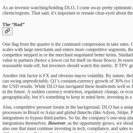
As an investor watching/holding DLO, I come away pretty optimistic.
clients/regions. That said, it’s important to remain clear-eyed about t
The “Bad”
One flag from the quarter is the continued compression in take rates
scales with large merchants and enters more competitive segments, the
competitor stepped in or the merchant negotiated better terms. Similarl
value to partners (hence a lower cut for itself on those flows). In esse
reasonable trade-off, but investors should watch this metric. If TPV g
Another risk factor is FX and obvious macro volatility. By nature, thei
can swing
unpredictably
. Q1’s constant-currency growth of 36% (vs 18
the USD results. While DLO has navigated these headwinds well so far
in the future. A sudden currency restriction, regulatory change, or ec
geographically, but it’s something to keep in mind here, investing i
Also, competitive pressure looms in the background. DLO has a unique
processors in Brazil or Asia) and global fintechs (like Adyen, Stripe, 
integrations to bypass third-parties. So far, the company’s one-stop p
integrations themselves.
However
, as the opportunity grows, we shou
also one that must continue investing in tech, compliance, and sales 