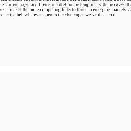
s current trajectory. I remain bullish in the long run, with the caveat th
s it one of the more compelling fintech stories in emerging markets. Af
es next, albeit with eyes open to the challenges we’ve discussed.