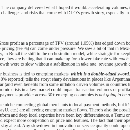
 The company delivered what I hoped it would: accelerating volumes, i
he challenges and risks that come with DLO’s growth story, especially in
. Gross profit as a percentage of TPV (around 1.05%) has edged down bo
 pricing (fee %) can come under pressure. We saw a bit of that in Mexico
y, in Brazil the shift to the orchestration model, while strategic for k
nce, they are betting that it can make up for a lower take rate with
much 
rowth were to slow without a stabilization in take rate, revenue growth
r business is tied to emerging markets,
which is a double-edged sword
% reported) tells the story: sharp devaluations in places like Argentin
 (and even benefits from some inflation-driven volumes in countries li
onomic crisis in a key market could impact transaction volumes or profit
n a payments provider across 30+ emerging economies
is not going to be 
 niche connecting global merchants to local payment methods, but it’s
PayU, etc.) are all eyeing emerging market flows. There’s also the possib
latform and deep local expertise have been key differentiators, a Temu 
ld expect more competition on price and features. The fact that their
to stay ahead. Any slowdown in innovation or service quality could open