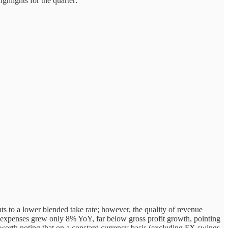
ghlights for the quarter:
to a lower blended take rate; however, the quality of revenue
 expenses grew only 8% YoY, far below gross profit growth, pointing
 worth noting that on a constant-currency basis (excluding FX swings