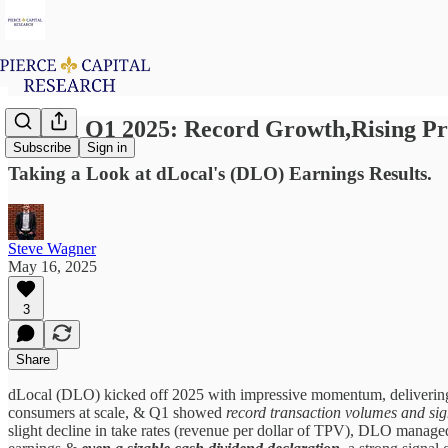
dLocal Q1 2025: Record Growth,Rising Pro
Subscribe
Sign in
Taking a Look at dLocal's (DLO) Earnings Results.
Steve Wagner
May 16, 2025
3
Share
dLocal (DLO) kicked off 2025 with impressive momentum, delivering i
consumers at scale, & Q1 showed
record transaction volumes and sign
slight decline in take rates (revenue per dollar of TPV), DLO manage