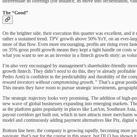
differentiate its offerings (for instance, its move into orchestration, 
The “Good”
On the brighter side, their execution this quarter was excellent, and 
rather a sustained trend. TPV growth above 50% YoY, on an ever-larger
more of that flow. Even more encouraging, profits are rising even f
on 35% gross profit growth means they kept a tight handle on costs 
what you want to see as an investor in a fintech growth story: as volum
I’m also very encouraged by management’s shareholder-friendly moves 
growth fintech. They didn’t
need
to do this, they’re already profitab
Pedro Arnt) is confident in the predictability and durability of the co
reward investors without compromising growth.”
That’s a great positi
This means they have room to pursue strategic investments, geographic e
The strategic trajectory looks very promising. The addition of high-p
new wave of global businesses expanding into emerging markets. Thes
as the platform gains popularity in places like LatAm, Southeast Asia
payout corridors get built out, which in turn attracts more merchants 
model and continuously adding payment alternatives like Pix, digital wa
Bottom line here, the company is growing rapidly, becoming more prof
navigate, that’s par for the course in this space, but DLO has shown it