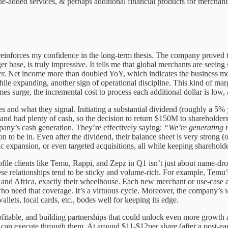
value-added services, & perhaps additional financial products for merchant
it reinforces my confidence in the long-term thesis. The company proved 
 base, is truly impressive. It tells me that global merchants are seei
aster. Net income more than doubled YoY, which indicates the business 
while expanding, another sign of operational discipline. This kind o
es surge, the incremental cost to process each additional dollar is low,
and what they signal. Initiating a substantial dividend (roughly a 5%
le and had plenty of cash, so the decision to return $150M to sharehold
mpany’s cash generation. They’re effectively saying:
“We’re generating m
on to be in. Even after the dividend, their balance sheet is very strong
xpansion, or even targeted acquisitions, all while keeping shareholders 
rofile clients like Temu, Rappi, and Zepz in Q1 isn’t just about name-d
e relationships tend to be sticky and volume-rich. For example, Temu’
, and Africa, exactly their wheelhouse. Each new merchant or use-case 
who need that coverage. It’s a virtuous cycle. Moreover, the company’s w
llets, local cards, etc., bodes well for keeping its edge.
itable, and building partnerships that could unlock even more growth 
 can execute through them. At around $11-$12per share (after a post-earni