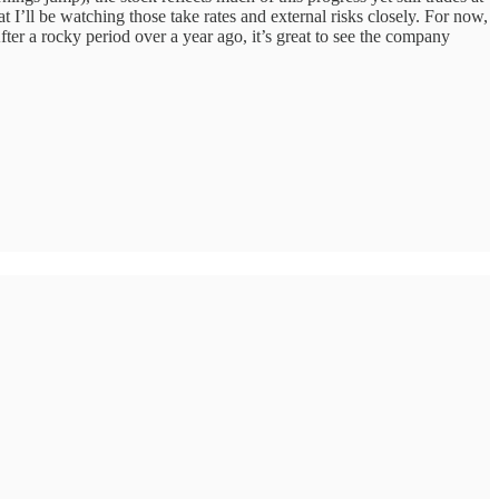
at I’ll be watching those take rates and external risks closely. For now,
ter a rocky period over a year ago, it’s great to see the company