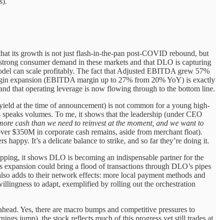
s).
that its growth is not just flash-in-the-pan post-COVID rebound, but
ng strong consumer demand in these markets and that DLO is capturing
model can scale profitably. The fact that Adjusted EBITDA grew 57%
f margin expansion (EBITDA margin up to 27% from 20% YoY) is exactly
 and that operating leverage is now flowing through to the bottom line.
 yield at the time of announcement) is not common for a young high-
ers speaks volumes. To me, it shows that the leadership (under CEO
ore cash than we need to reinvest at the moment, and we want to
 (over $350M in corporate cash remains, aside from merchant float).
happy. It’s a delicate balance to strike, and so far they’re doing it.
ropping, it shows DLO is becoming an indispensable partner for the
s expansion could bring a flood of transactions through DLO’s pipes
also adds to their network effects: more local payment methods and
illingness to adapt, exemplified by rolling out the orchestration
ahead. Yes, there are macro bumps and competitive pressures to
ngs jump), the stock reflects much of this progress yet still trades at