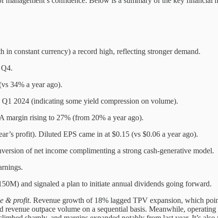
 of management’s confidence. Below is a summary of the key financial hi
in constant currency) a record high, reflecting stronger demand.
 Q4.
vs 34% a year ago).
 Q1 2024 (indicating some yield compression on volume).
margin rising to 27% (from 20% a year ago).
’s profit). Diluted EPS came in at $0.15 (vs $0.06 a year ago).
ersion of net income complimenting a strong cash-generative model.
arnings.
150M) and signaled a plan to initiate annual dividends going forward.
e & profit
. Revenue growth of 18% lagged TPV expansion, which points 
d revenue outpace volume on a sequential basis. Meanwhile, operating
limbed sharply, and margins expanded notably from last year. It’s also