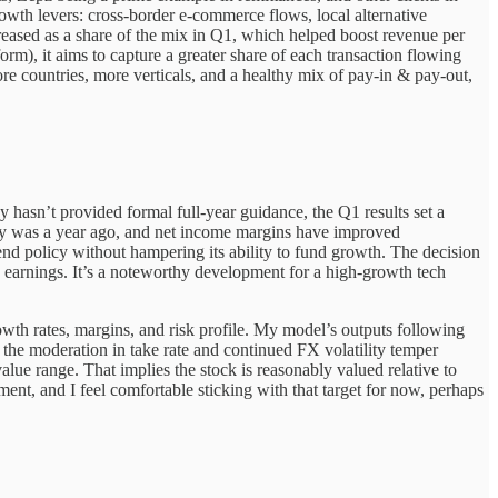
wth levers: cross-border e-commerce flows, local alternative
ncreased as a share of the mix in Q1, which helped boost revenue per
orm), it aims to capture a greater share of each transaction flowing
more countries, more verticals, and a healthy mix of pay-in & pay-out,
 hasn’t provided formal full-year guidance, the Q1 results set a
any was a year ago, and net income margins have improved
dend policy without hampering its ability to fund growth. The decision
e earnings. It’s a noteworthy development for a high-growth tech
owth rates, margins, and risk profile. My model’s outputs following
e the moderation in take rate and continued FX volatility temper
value range. That implies the stock is reasonably valued relative to
ent, and I feel comfortable sticking with that target for now, perhaps