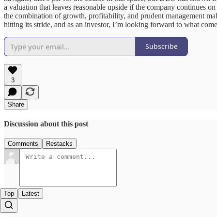
a valuation that leaves reasonable upside if the company continues on it
the combination of growth, profitability, and prudent management make
hitting its stride, and as an investor, I’m looking forward to what com
Subscribe
3
Share
Discussion about this post
Comments
Restacks
Top
Latest