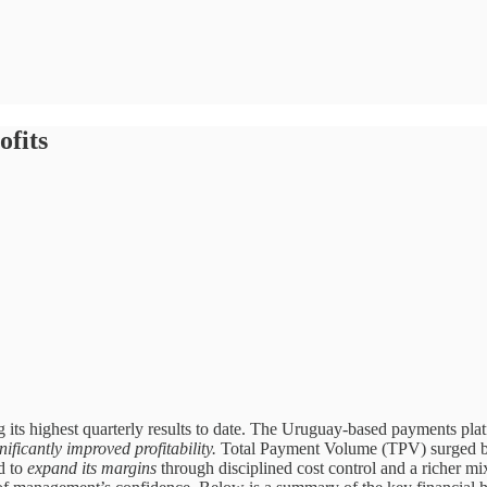
fits
ts highest quarterly results to date. The Uruguay-based payments pla
ificantly improved profitability.
Total Payment Volume (TPV) surged by
d to
expand its margins
through disciplined cost control and a richer mi