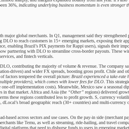
 been 36%,
indicating underlying business momentum is even stronger t
th major global merchants. In Q1, management said they strengthened p
g DLO to reach customers in 15+ emerging markets, exposing their appe
ce, enabling Brazil’s PIX payments for Rappi users), signals their imp
ow partnering with DLO to streamline cross-border payouts. These wins
ervices, and fintech verticals.
DLO, contributing the majority of volume & revenue. The company saw e
lation-driven) and wider FX spreads, boosting gross profit. Chile and o
f factors tempered the overall picture:
Brazil experienced a take-rate
multiple providers), which comes with lower fees for DLO
. This strateg
e one-off implementation costs). Meanwhile, Mexico saw a seasonal dip a
s in that market. Africa and Asia (the
“Other”
regions) delivered grow
erms these regions contributed less to profit growth. S, currency vola
o, dLocal’s broad geographic reach (30+ countries) and multi-currency 
ad-based across sectors and use cases. On the pay-in side (merchant p
merchants like Temu, as well as streaming, ride-hailing, and travel co
igital platforms that need to disburse funds to users in emerging marke