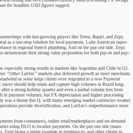
han the headline USD figures suggest
.
artnerships with fast-growing players like
Temu
,
Rappi
, and
Zepz
.
al as a one-stop solution for local payments. Latin American super-
ortance in regional fintech plumbing. And on the pay-out side, Zepz
 demonstrate their strong value proposition for both
pay-in
and
pay-
specially strong results in markets like Argentina and Chile in Q1.
ther
“Other LatAm”
markets also delivered growth as more merchants
 headwind as some large clients were migrated to a new Payment
ic move should help retain and capture high volumes in Brazil long-
fter a strong holiday quarter and even a partial volume loss from
th in payment volumes, but FX depreciation and higher processing
tility was a theme this Q, with many emerging market currencies weaker
operations provide diversification, and LatAm’s outperformance more
ayments from consumers), online retail/marketplaces and on-demand
mpanies using DLO to localize payments. On the pay-out side (mass
ts, Zepz being a prime example in remittances, and other clients in