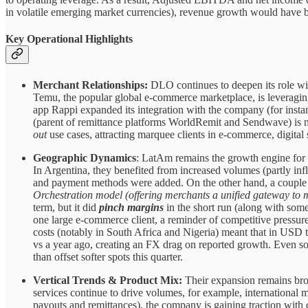
in volatile emerging market currencies), revenue growth would have
Key Operational Highlights
Merchant Relationships:
DLO continues to deepen its role wi
Temu, the popular global e-commerce marketplace, is leveragin
app Rappi expanded its integration with the company (for instan
(parent of remittance platforms WorldRemit and Sendwave) is n
out
use cases, attracting marquee clients in e-commerce, digital s
Geographic Dynamics
: LatAm remains the growth engine for 
In Argentina, they benefited from increased volumes (partly inf
and payment methods were added. On the other hand, a couple o
Orchestration model (offering merchants a unified gateway to 
term, but it did
pinch margins
in the short run (along with som
one large e-commerce client, a reminder of competitive pressure
costs (notably in South Africa and Nigeria) meant that in USD t
vs a year ago, creating an FX drag on reported growth. Even s
than offset softer spots this quarter.
Vertical Trends & Product Mix:
Their expansion remains bro
services continue to drive volumes, for example, international 
payouts and remittances), the company is gaining traction with d