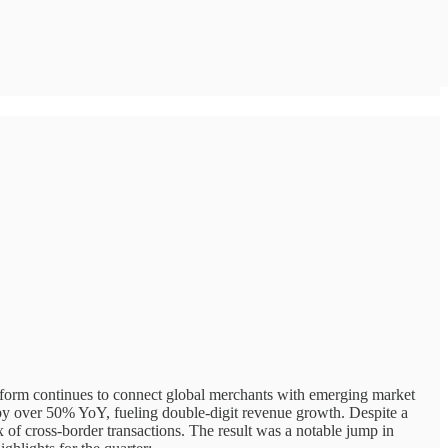
tform continues to connect global merchants with emerging market
 over 50% YoY, fueling double-digit revenue growth. Despite a
x of cross-border transactions. The result was a notable jump in