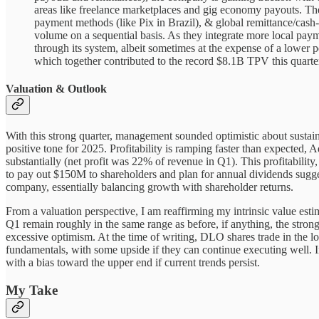
areas like freelance marketplaces and gig economy payouts. The
payment methods (like Pix in Brazil), & global remittance/cash-o
volume on a sequential basis. As they integrate more local payme
through its system, albeit sometimes at the expense of a lower pe
which together contributed to the record $8.1B TPV this quarte
Valuation & Outlook
With this strong quarter, management sounded optimistic about sustain
positive tone for 2025. Profitability is ramping faster than expect
substantially (net profit was 22% of revenue in Q1). This profitabilit
to pay out $150M to shareholders and plan for annual dividends sugges
company, essentially balancing growth with shareholder returns.
From a valuation perspective, I am reaffirming my intrinsic value est
Q1 remain roughly in the same range as before, if anything, the stronge
excessive optimism. At the time of writing, DLO shares trade in the low-
fundamentals, with some upside if they can continue executing well. I
with a bias toward the upper end if current trends persist.
My Take