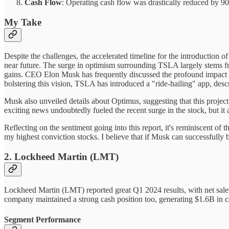
Cash Flow
: Operating cash flow was drastically reduced by 90%
My Take
Despite the challenges, the accelerated timeline for the introductio
near future. The surge in optimism surrounding TSLA largely stems fro
gains. CEO Elon Musk has frequently discussed the profound impact FS
bolstering this vision, TSLA has introduced a "ride-hailing" app, descr
Musk also unveiled details about Optimus, suggesting that this projec
exciting news undoubtedly fueled the recent surge in the stock, but it 
Reflecting on the sentiment going into this report, it's reminiscent 
my highest conviction stocks. I believe that if Musk can successfully 
2. Lockheed Martin (LMT)
Lockheed Martin (LMT) reported great Q1 2024 results, with net sales 
company maintained a strong cash position too, generating $1.6B in 
Segment Performance