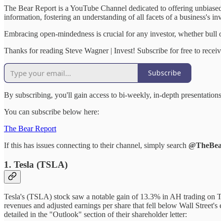
The Bear Report is a YouTube Channel dedicated to offering unbiased,
information, fostering an understanding of all facets of a business's in
Embracing open-mindedness is crucial for any investor, whether bull o
Thanks for reading Steve Wagner | Invest! Subscribe for free to rece
Subscribe
By subscribing, you'll gain access to bi-weekly, in-depth presentatio
You can subscribe below here:
The Bear Report
If this has issues connecting to their channel, simply search
@TheBea
1. Tesla (TSLA)
Tesla's (TSLA) stock saw a notable gain of 13.3% in AH trading on T
revenues and adjusted earnings per share that fell below Wall Street's 
detailed in the "Outlook" section of their shareholder letter: