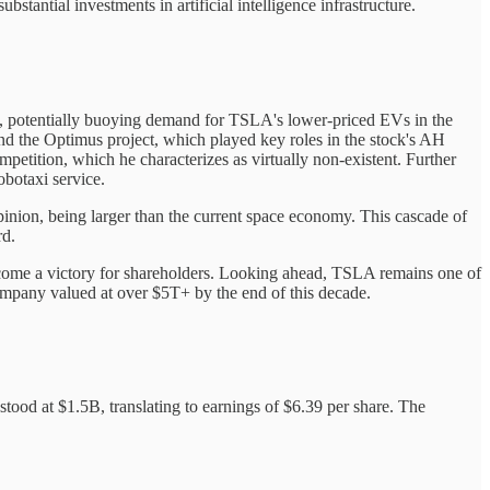
tantial investments in artificial intelligence infrastructure.
rs, potentially buoying demand for TSLA's lower-priced EVs in the
and the Optimus project, which played key roles in the stock's AH
tition, which he characterizes as virtually non-existent. Further
obotaxi service.
pinion, being larger than the current space economy. This cascade of
rd.
outcome a victory for shareholders. Looking ahead, TSLA remains one of
 company valued at over $5T+ by the end of this decade.
tood at $1.5B, translating to earnings of $6.39 per share. The