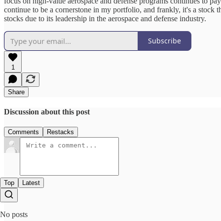
focus on high-value aerospace and defense programs continues to pay d
continue to be a cornerstone in my portfolio, and frankly, it's a stoc
stocks due to its leadership in the aerospace and defense industry.
Subscribe
1
Share
Discussion about this post
Comments
Restacks
Top
Latest
No posts