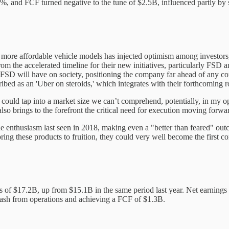
, and FCF turned negative to the tune of $2.5B, influenced partly by subs
n of more affordable vehicle models has injected optimism among investo
m the accelerated timeline for their new initiatives, particularly FSD 
D will have on society, positioning the company far ahead of any compe
ibed as an 'Uber on steroids,' which integrates with their forthcoming r
t could tap into a market size we can’t comprehend, potentially, in my o
also brings to the forefront the critical need for execution moving forwa
of the enthusiasm last seen in 2018, making even a "better than feared" 
bring these products to fruition, they could very well become the first
of $17.2B, up from $15.1B in the same period last year. Net earnings s
cash from operations and achieving a FCF of $1.3B.