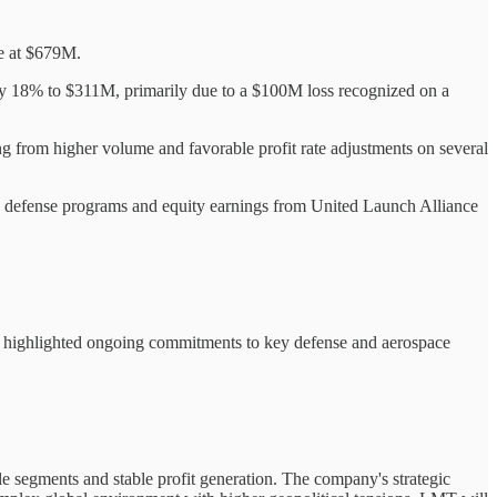
le at $679M.
 by 18% to $311M, primarily due to a $100M loss recognized on a
g from higher volume and favorable profit rate adjustments on several
le defense programs and equity earnings from United Launch Alliance
nts highlighted ongoing commitments to key defense and aerospace
ple segments and stable profit generation. The company's strategic