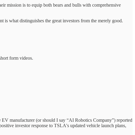
eir mission is to equip both bears and bulls with comprehensive
t is what distinguishes the great investors from the merely good.
short form videos.
The EV manufacturer (or should I say “AI Robotics Company”) reported
o positive investor response to TSLA's updated vehicle launch plans,