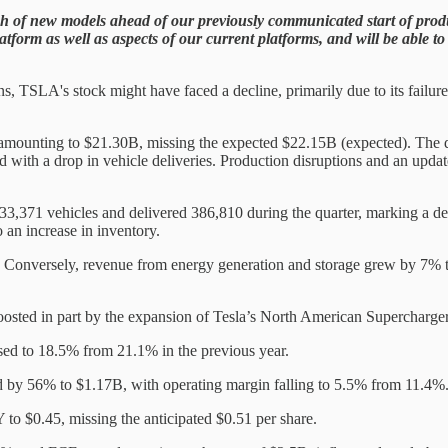
ch of new models ahead of our previously communicated start of produ
platform as well as aspects of our current platforms, and will be able
 TSLA's stock might have faced a decline, primarily due to its failure 
amounting to $21.30B, missing the expected $22.15B (expected). The dec
with a drop in vehicle deliveries. Production disruptions and an update
,371 vehicles and delivered 386,810 during the quarter, marking a dec
 an increase in inventory.
Conversely, revenue from energy generation and storage grew by 7% t
oosted in part by the expansion of Tesla’s North American Superchar
sed to 18.5% from 21.1% in the previous year.
 by 56% to $1.17B, with operating margin falling to 5.5% from 11.4%
 to $0.45, missing the anticipated $0.51 per share.