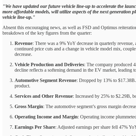
"We have updated our future vehicle line-up to accelerate the laun
more affordable models, will utilize aspects of the next generation 
vehicle line-up."
Absent this encouraging news, as well as FSD and Optimus reiterations,
breakdown of the key figures from the quarter:
Revenue
: There was a 9% YoY decrease in quarterly revenue, 
continued price cuts and a change in vehicle model mix, coupled 
decrease.
Vehicle Production and Deliveries
: The company produced 433
decline reflects a softening demand in the EV market, leading to
Automotive Segment Revenue
: Dropped by 13% to $17.38B. 
product.
Services and Other Revenue
: Increased by 25% to $2.29B, b
Gross Margin
: The automotive segment’s gross margin decrea
Operating Income and Margin
: Operating income plummeted
Earnings Per Share
: Adjusted earnings per share fell 47% YoY