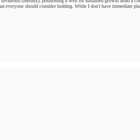
ividends (literally), positioning it well for sustained growth amid a 
k that everyone should consider holding. While I don't have immediate pl