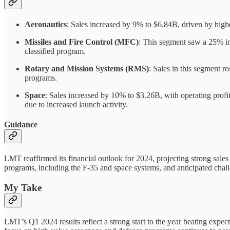
Aeronautics
: Sales increased by 9% to $6.84B, driven by hig
Missiles and Fire Control (MFC)
: This segment saw a 25% in
classified program.
Rotary and Mission Systems (RMS)
: Sales in this segment 
programs.
Space
: Sales increased by 10% to $3.26B, with operating prof
due to increased launch activity.
Guidance
LMT reaffirmed its financial outlook for 2024, projecting strong sal
programs, including the F-35 and space systems, and anticipated chal
My Take
LMT’s Q1 2024 results reflect a strong start to the year beating expect