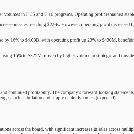
her volumes in F-35 and F-16 programs. Operating profit remained stab
crease in sales, reaching $2.9B. However, operating profit decreased
rose by 16% to $4.08B, with operating profit up 23% to $430M, benefitin
it rising 16% to $325M, driven by higher volume in strategic and missi
es and continued profitability. The company’s forward-looking stateme
lenges such as inflation and supply chain dynamics (expected).
ations across the board, with significant increases in sales across multi