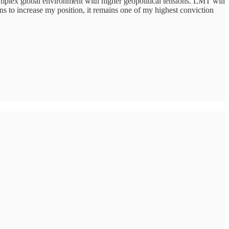
complex global environment with higher geopolitical tensions. LMT will
ans to increase my position, it remains one of my highest conviction