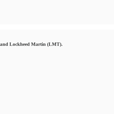
) and Lockheed Martin (LMT).