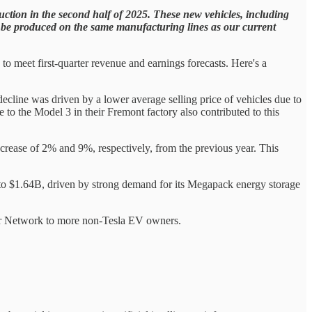
ction in the second half of 2025. These new vehicles, including
 to be produced on the same manufacturing lines as our current
to meet first-quarter revenue and earnings forecasts. Here's a
line was driven by a lower average selling price of vehicles due to
 to the Model 3 in their Fremont factory also contributed to this
rease of 2% and 9%, respectively, from the previous year. This
o $1.64B, driven by strong demand for its Megapack energy storage
ger Network to more non-Tesla EV owners.
.