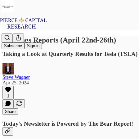
Earnings Reports (April 22nd-26th)
Subscribe
Sign in
Taking a Look at Quarterly Results for Tesla (TSLA
Steve Wagner
Apr 25, 2024
1
Share
Today’s Newsletter is Powered by The Bear Report!