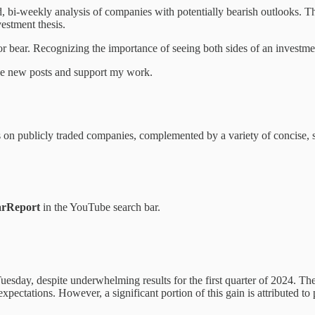
 bi-weekly analysis of companies with potentially bearish outlooks. Th
vestment thesis.
r bear. Recognizing the importance of seeing both sides of an investmen
ive new posts and support my work.
ns on publicly traded companies, complemented by a variety of concise, 
rReport
in the YouTube search bar.
uesday, despite underwhelming results for the first quarter of 2024. 
expectations. However, a significant portion of this gain is attributed t