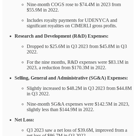
Nine-month COGS rose to $74.4M in 2023 from
$55.9M in 2022.
Includes royalty payments for UDENYCA and
significant royalties on CIMERLI gross profits.
Research and Development (R&D) Expenses:
Dropped to $25.6M in Q3 2023 from $45.8M in Q3
2022.
For the nine months, R&D expenses were $83.1M in
2023, a reduction from $170.3M in 2022.
Selling, General and Administrative (SG&A) Expenses:
Slightly increased to $48.2M in Q3 2023 from $44.8M
in Q3 2022.
Nine-month SG&A expenses were $142.5M in 2023,
slightly less than $144.9M in 2022.
Net Loss:
Q3 2023 saw a net loss of $39.6M, improved from a
net loss of $86.7M in Q3 2022.