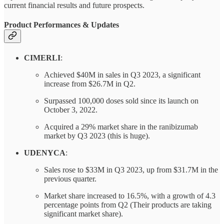
current financial results and future prospects.
Product Performances & Updates
CIMERLI
:
Achieved $40M in sales in Q3 2023, a significant
increase from $26.7M in Q2.
Surpassed 100,000 doses sold since its launch on
October 3, 2022.
Acquired a 29% market share in the ranibizumab
market by Q3 2023 (this is huge).
UDENYCA
:
Sales rose to $33M in Q3 2023, up from $31.7M in the
previous quarter.
Market share increased to 16.5%, with a growth of 4.3
percentage points from Q2 (Their products are taking
significant market share).