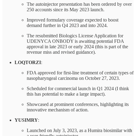
The autoinjector presentation has been ordered by over
250 accounts since its May 2023 launch.
Improved formulary coverage expected to boost
demand further in Q4 2023 and into 2024.
The resubmitted Biologics License Application for
UDENYCA ONBODY is awaiting potential FDA
approval in late 2023 or early 2024 (this is part of the
revenue miss and revised guidance).
LOQTORZI
:
FDA approved for first-line treatment of certain types of
nasopharyngeal carcinoma on October 27, 2023.
Scheduled for commercial launch in Q1 2024 (I think
this has potential to make a large impact).
Showcased at prominent conferences, highlighting its
innovative mechanism of action.
YUSIMRY
:
Launched on July 3, 2023, as a Humira biosimilar with
a user-friendly autoinjector.