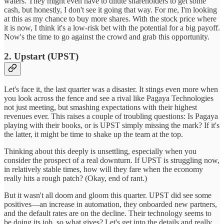
waters. They might even have to dilute shareholders to get some
cash, but honestly, I don't see it going that way. For me, I'm looking
at this as my chance to buy more shares. With the stock price where
it is now, I think it's a low-risk bet with the potential for a big payoff.
Now's the time to go against the crowd and grab this opportunity.
2. Upstart (UPST)
Let's face it, the last quarter was a disaster. It stings even more when
you look across the fence and see a rival like Pagaya Technologies
not just meeting, but smashing expectations with their highest
revenues ever. This raises a couple of troubling questions: Is Pagaya
playing with their books, or is UPST simply missing the mark? If it's
the latter, it might be time to shake up the team at the top.
Thinking about this deeply is unsettling, especially when you
consider the prospect of a real downturn. If UPST is struggling now,
in relatively stable times, how will they fare when the economy
really hits a rough patch? (Okay, end of rant.)
But it wasn't all doom and gloom this quarter. UPST did see some
positives—an increase in automation, they onboarded new partners,
and the default rates are on the decline. Their technology seems to
be doing its job, so what gives? Let's get into the details and really