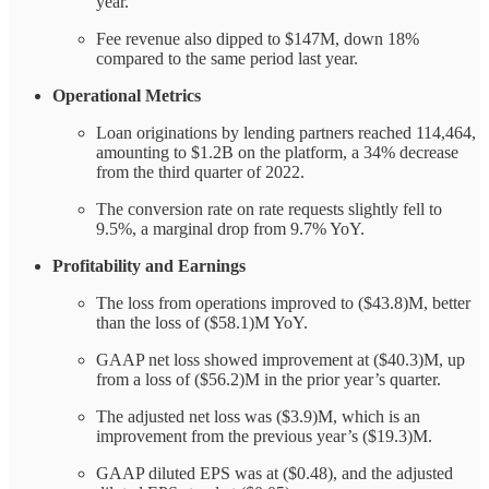
year.
Fee revenue also dipped to $147M, down 18%
compared to the same period last year.
Operational Metrics
Loan originations by lending partners reached 114,464,
amounting to $1.2B on the platform, a 34% decrease
from the third quarter of 2022.
The conversion rate on rate requests slightly fell to
9.5%, a marginal drop from 9.7% YoY.
Profitability and Earnings
The loss from operations improved to ($43.8)M, better
than the loss of ($58.1)M YoY.
GAAP net loss showed improvement at ($40.3)M, up
from a loss of ($56.2)M in the prior year’s quarter.
The adjusted net loss was ($3.9)M, which is an
improvement from the previous year’s ($19.3)M.
GAAP diluted EPS was at ($0.48), and the adjusted