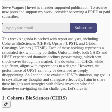
Steve Wagner | Invest is a reader-supported publication. To receive
new posts and support my work, consider becoming a FREE or paid
subscriber.
Subscribe
This week's agenda is packed with report analyses, including
Coherus BioSciences (CHRS), Upstart (UPST), and Global
Crossings Airlines (JETMF). Each of these holdings represents a
calculated risk within my portfolio. Unfortunately, both CHRS and
UPST experienced dramatic declines post-earnings, which sent
shockwaves through the market. The downturn in CHRS, while
significant, aligns with expectations to a degree. However, the
performance of UPST can only be described as deeply
disappointing. As I continue to evaluate UPST's situation, my goal is
to crystallize my thoughts and strategize effectively. I aim to share
these insights and strategies with fellow investors who find
themselves navigating similar challenges. Let’s dive in!
1. Coherus BioSciences (CHRS)