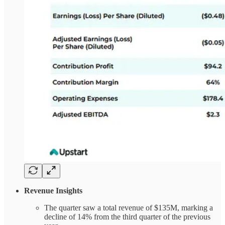
Revenue Insights
The quarter saw a total revenue of $135M, marking a
decline of 14% from the third quarter of the previous