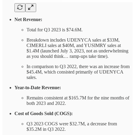
Net Revenue:
Total for Q3 2023 is $74.6M.
Breakdown includes UDENYCA sales at $33M,
CIMERLI sales at $40M, and YUSIMRY sales at
$1.4M (launched July 3, 2023, not as underwhelming
as you should think… ramp-ups take time).
In comparison to Q3 2022, there was an increase from
$45.4M, which consisted primarily of UDENYCA
sales.
Year-to-Date Revenue:
Remains consistent at $165.7M for the nine months of
both 2023 and 2022.
Cost of Goods Sold (COGS):
Q3 2023 COGS were $32.7M, a decrease from
$35.2M in Q3 2022.