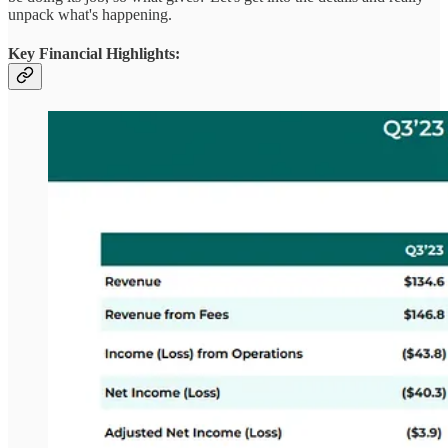
unpack what's happening.
Key Financial Highlights: