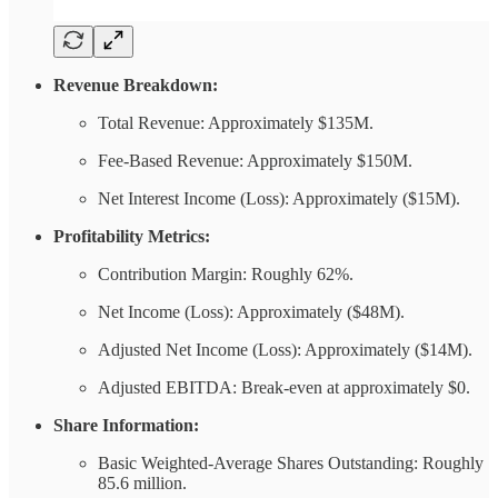
Revenue Breakdown:
Total Revenue: Approximately $135M.
Fee-Based Revenue: Approximately $150M.
Net Interest Income (Loss): Approximately ($15M).
Profitability Metrics:
Contribution Margin: Roughly 62%.
Net Income (Loss): Approximately ($48M).
Adjusted Net Income (Loss): Approximately ($14M).
Adjusted EBITDA: Break-even at approximately $0.
Share Information:
Basic Weighted-Average Shares Outstanding: Roughly
85.6 million.