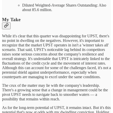
Diluted Weighted-Average Shares Outstanding: Also
about 85.6 million.
My Take
While it's clear that this quarter was disappointing for UPST, there's
no point in dwelling on the negatives. However, it's important to
recognize that the market UPST operates in isn't a 'winner takes all'
scenario. That said, UPST's noticeable lag behind its competitors
raises some serious concerns about the company's resilience and
overall strategy. It's undeniable that UPST is intricately linked to the
fluctuations of the credit cycle and the movement of interest rates.
Although this can account for some of the challenges faced, it's not a
perennial shield against underperformance, especially when
counterparts are managing to excel under the same conditions.
The crux of the matter may lie with the company's leadership.
There's a growing sense that a change in management could be the
pivot UPST needs to navigate back to smoother waters — a
possibility that remains within reach.
As for the long-term potential of UPST, it remains intact. But it's this
potential that's now at odds with my dwindling conviction. Holding