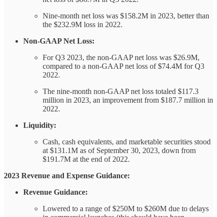
Nine-month net loss was $158.2M in 2023, better than
the $232.9M loss in 2022.
Non-GAAP Net Loss:
For Q3 2023, the non-GAAP net loss was $26.9M,
compared to a non-GAAP net loss of $74.4M for Q3
2022.
The nine-month non-GAAP net loss totaled $117.3
million in 2023, an improvement from $187.7 million in
2022.
Liquidity:
Cash, cash equivalents, and marketable securities stood
at $131.1M as of September 30, 2023, down from
$191.7M at the end of 2022.
2023 Revenue and Expense Guidance:
Revenue Guidance:
Lowered to a range of $250M to $260M due to delays