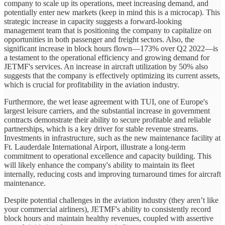
company to scale up its operations, meet increasing demand, and
potentially enter new markets (keep in mind this is a microcap). This
strategic increase in capacity suggests a forward-looking
management team that is positioning the company to capitalize on
opportunities in both passenger and freight sectors. Also, the
significant increase in block hours flown—173% over Q2 2022—is
a testament to the operational efficiency and growing demand for
JETMF's services. An increase in aircraft utilization by 50% also
suggests that the company is effectively optimizing its current assets,
which is crucial for profitability in the aviation industry.
Furthermore, the wet lease agreement with TUI, one of Europe's
largest leisure carriers, and the substantial increase in government
contracts demonstrate their ability to secure profitable and reliable
partnerships, which is a key driver for stable revenue streams.
Investments in infrastructure, such as the new maintenance facility at
Ft. Lauderdale International Airport, illustrate a long-term
commitment to operational excellence and capacity building. This
will likely enhance the company's ability to maintain its fleet
internally, reducing costs and improving turnaround times for aircraft
maintenance.
Despite potential challenges in the aviation industry (they aren’t like
your commercial airliners), JETMF's ability to consistently record
block hours and maintain healthy revenues, coupled with assertive