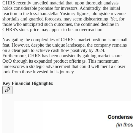
CHRS recently unveiled material that, upon thorough analysis,
holds considerable promise for investors. Admittedly, the initial
reaction to the less-than-stellar Yusimry figures, alongside revenue
shortfalls and guarded forecasts, may seem disheartening. Yet, for
those who anticipated such outcomes, the continued decline in
CHRS's stock price may appear to be an overreaction.
Navigating the complexities of CHRS's market position is no small
feat. However, despite the unique landscape, the company remains
on a clear path to achieve cash flow positivity by 2024.
Furthermore, CHRS has been consistently gaining market share
QoQ through its expanded product offerings. This momentum
underscores a strategic advancement that could well merit a closer
look from those invested in its journey.
Key Financial Highlights: