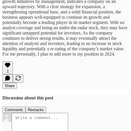
growth initiatives by management, indicates a company on an
upward trajectory. With a clear strategy for expansion, a
strengthening operational base, and a solid financial position, the
business appears well-equipped to continue its growth and
potentially become a leading player in its market segment. With no
analyst coverage and being an under-the-radar stock, they may have
significant untapped potential for investors. As the company
continues to deliver strong results, it may eventually attract the
attention of analysts and investors, leading to an increase in stock
liquidity and potentially a re-rating of the company’s market value.
For me personally, I plan to add more to my position in 2024.
1
Share
Discussion about this post
Comments
Restacks