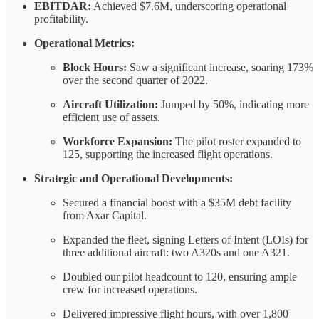
EBITDAR:
Achieved $7.6M, underscoring operational
profitability.
Operational Metrics:
Block Hours:
Saw a significant increase, soaring 173%
over the second quarter of 2022.
Aircraft Utilization:
Jumped by 50%, indicating more
efficient use of assets.
Workforce Expansion:
The pilot roster expanded to
125, supporting the increased flight operations.
Strategic and Operational Developments:
Secured a financial boost with a $35M debt facility
from Axar Capital.
Expanded the fleet, signing Letters of Intent (LOIs) for
three additional aircraft: two A320s and one A321.
Doubled our pilot headcount to 120, ensuring ample
crew for increased operations.
Delivered impressive flight hours, with over 1,800