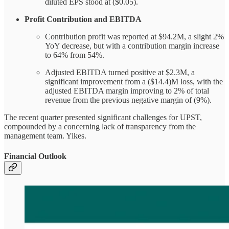
diluted EPS stood at ($0.05).
Profit Contribution and EBITDA
Contribution profit was reported at $94.2M, a slight 2%
YoY decrease, but with a contribution margin increase
to 64% from 54%.
Adjusted EBITDA turned positive at $2.3M, a
significant improvement from a ($14.4)M loss, with the
adjusted EBITDA margin improving to 2% of total
revenue from the previous negative margin of (9%).
The recent quarter presented significant challenges for UPST,
compounded by a concerning lack of transparency from the
management team. Yikes.
Financial Outlook