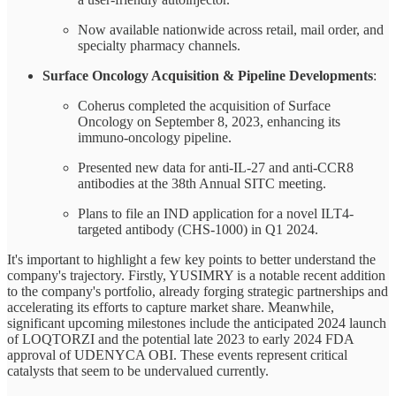
Now available nationwide across retail, mail order, and
specialty pharmacy channels.
Surface Oncology Acquisition & Pipeline Developments
:
Coherus completed the acquisition of Surface
Oncology on September 8, 2023, enhancing its
immuno-oncology pipeline.
Presented new data for anti-IL-27 and anti-CCR8
antibodies at the 38th Annual SITC meeting.
Plans to file an IND application for a novel ILT4-
targeted antibody (CHS-1000) in Q1 2024.
It's important to highlight a few key points to better understand the
company's trajectory. Firstly, YUSIMRY is a notable recent addition
to the company's portfolio, already forging strategic partnerships and
accelerating its efforts to capture market share. Meanwhile,
significant upcoming milestones include the anticipated 2024 launch
of LOQTORZI and the potential late 2023 to early 2024 FDA
approval of UDENYCA OBI. These events represent critical
catalysts that seem to be undervalued currently.