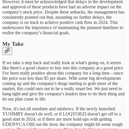
However, it must be acknowledged that delays in the development
and approval of these products have had an adverse impact on the
company's stock price. Despite these setbacks, the management has
consistently pointed out that, assuming no further delays, the
company is on track to achieve positive cash flow in 2024. This
underscores the importance of maintaining the planned timelines to
realize the company’s financial goals.
My Take
If we take a step back and really look at what's going on, it seems
like there's a good chance to buy into this company at a good price.
I've been really positive about this company for a long time—since
the price was less than $5 per share. With some big developments
coming up and the company's drugs starting to grab more of the
market, this could turn out to be a really smart bet. We just need to
hang tight and give the company's leaders time to do their thing and
let our plan come to life.
Now, it's not all sunshine and rainbows. If the newly launched
YUSIMRY doesn't do well, or if LOQTORZI doesn't get off to a
good start in 2024, or if there are more hold-ups with getting
UDENYCA OBI out the door, the company might hit some rough