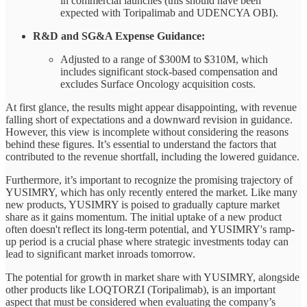
in commercial launches (this should have been
expected with Toripalimab and UDENCYA OBI).
R&D and SG&A Expense Guidance:
Adjusted to a range of $300M to $310M, which
includes significant stock-based compensation and
excludes Surface Oncology acquisition costs.
At first glance, the results might appear disappointing, with revenue
falling short of expectations and a downward revision in guidance.
However, this view is incomplete without considering the reasons
behind these figures. It’s essential to understand the factors that
contributed to the revenue shortfall, including the lowered guidance.
Furthermore, it’s important to recognize the promising trajectory of
YUSIMRY, which has only recently entered the market. Like many
new products, YUSIMRY is poised to gradually capture market
share as it gains momentum. The initial uptake of a new product
often doesn't reflect its long-term potential, and YUSIMRY's ramp-
up period is a crucial phase where strategic investments today can
lead to significant market inroads tomorrow.
The potential for growth in market share with YUSIMRY, alongside
other products like LOQTORZI (Toripalimab), is an important
aspect that must be considered when evaluating the company’s