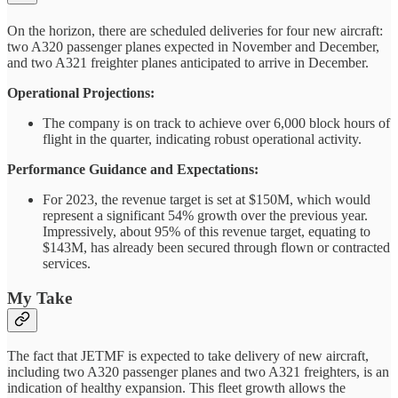
On the horizon, there are scheduled deliveries for four new aircraft:
two A320 passenger planes expected in November and December,
and two A321 freighter planes anticipated to arrive in December.
Operational Projections:
The company is on track to achieve over 6,000 block hours of
flight in the quarter, indicating robust operational activity.
Performance Guidance and Expectations:
For 2023, the revenue target is set at $150M, which would
represent a significant 54% growth over the previous year.
Impressively, about 95% of this revenue target, equating to
$143M, has already been secured through flown or contracted
services.
My Take
The fact that JETMF is expected to take delivery of new aircraft,
including two A320 passenger planes and two A321 freighters, is an
indication of healthy expansion. This fleet growth allows the