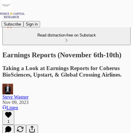
Subscribe
Sign in
Read distraction-free on Substack
Earnings Reports (November 6th-10th)
Taking a Look at Earnings Reports for Coherus
BioSciences, Upstart, & Global Crossing Airlines.
Steve Wagner
Nov 09, 2023
Listen
1