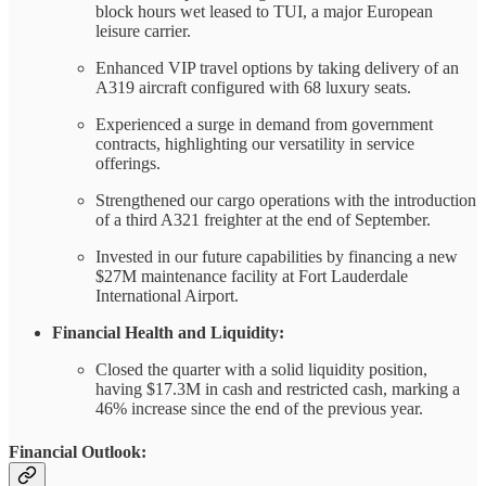
block hours wet leased to TUI, a major European
leisure carrier.
Enhanced VIP travel options by taking delivery of an
A319 aircraft configured with 68 luxury seats.
Experienced a surge in demand from government
contracts, highlighting our versatility in service
offerings.
Strengthened our cargo operations with the introduction
of a third A321 freighter at the end of September.
Invested in our future capabilities by financing a new
$27M maintenance facility at Fort Lauderdale
International Airport.
Financial Health and Liquidity:
Closed the quarter with a solid liquidity position,
having $17.3M in cash and restricted cash, marking a
46% increase since the end of the previous year.
Financial Outlook: