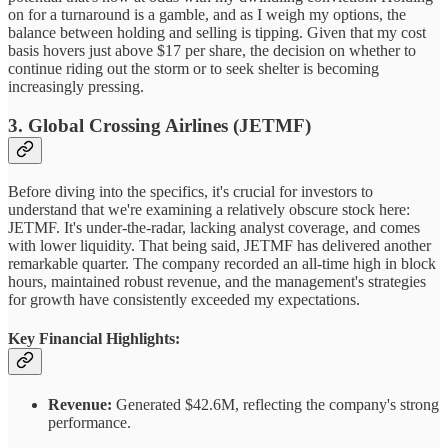
on for a turnaround is a gamble, and as I weigh my options, the
balance between holding and selling is tipping. Given that my cost
basis hovers just above $17 per share, the decision on whether to
continue riding out the storm or to seek shelter is becoming
increasingly pressing.
3. Global Crossing Airlines (JETMF)
Before diving into the specifics, it's crucial for investors to
understand that we're examining a relatively obscure stock here:
JETMF. It's under-the-radar, lacking analyst coverage, and comes
with lower liquidity. That being said, JETMF has delivered another
remarkable quarter. The company recorded an all-time high in block
hours, maintained robust revenue, and the management's strategies
for growth have consistently exceeded my expectations.
Key Financial Highlights:
Revenue:
Generated $42.6M, reflecting the company's strong
performance.