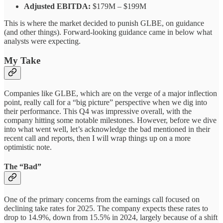
Adjusted EBITDA:
$179M – $199M
This is where the market decided to punish GLBE, on guidance
(and other things). Forward-looking guidance came in below what
analysts were expecting.
My Take
Companies like GLBE, which are on the verge of a major inflection
point, really call for a “big picture” perspective when we dig into
their performance. This Q4 was impressive overall, with the
company hitting some notable milestones. However, before we dive
into what went well, let’s acknowledge the bad mentioned in their
recent call and reports, then I will wrap things up on a more
optimistic note.
The “Bad”
One of the primary concerns from the earnings call focused on
declining take rates for 2025. The company expects these rates to
drop to 14.9%, down from 15.5% in 2024, largely because of a shift