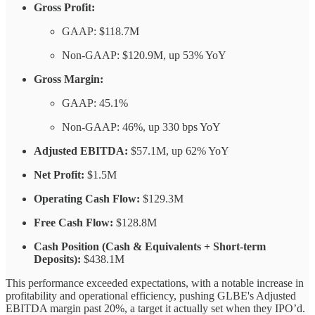
Gross Profit:
GAAP: $118.7M
Non-GAAP: $120.9M, up 53% YoY
Gross Margin:
GAAP: 45.1%
Non-GAAP: 46%, up 330 bps YoY
Adjusted EBITDA:
$57.1M, up 62% YoY
Net Profit:
$1.5M
Operating Cash Flow:
$129.3M
Free Cash Flow:
$128.8M
Cash Position (Cash & Equivalents + Short-term
Deposits):
$438.1M
This performance exceeded expectations, with a notable increase in
profitability and operational efficiency, pushing GLBE's Adjusted
EBITDA margin past 20%, a target it actually set when they IPO’d.