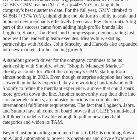
GLBE’s GMV reached $1.71B, up 44% YoY, making it the
company’s best quarter to date. For the full year, GMV climbed to
$4.86B (+37% YoY), highlighting the platform’s ability to scale and
onboard new merchants effectively (even as a few churn out). A big
part of this success came from adding high-profile brands like
Logitech, Spanx, Tom Ford, and Compressport, demonstrating just
how well the leadership team executes. Meanwhile, existing
partnerships with Adidas, John Smedley, and Harrods also expanded
into new markets, further fueling growth.
A standout growth driver for the company continues to be its
partnership with Shopify, where “Shopify Managed Markets”
already accounts for 5% of the company’s GMV, starting from
almost nothing in 2023. Even though enterprise adoption has been
slower than initially expected, they are working hand-in-hand with
Shopify to refine the merchant experience, a move that could spark
more growth down the line. Another noteworthy step their dive into
consumer electronics, an industry notorious for complicated
international fulfillment requirements. The fact that Logitech, Jabra,
and Suunto have all come on board proves that GLBE’s multi-local
fulfillment model is flexible enough to pull in new merchant
categories and widen its TAM.
Beyond just onboarding more merchants, GLBE is doubling down
on AI and automation to power its operations and drive efficiencies.