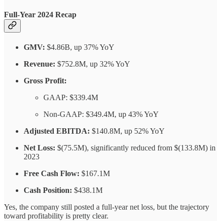
Full-Year 2024 Recap
GMV:
$4.86B, up 37% YoY
Revenue:
$752.8M, up 32% YoY
Gross Profit:
GAAP: $339.4M
Non-GAAP: $349.4M, up 43% YoY
Adjusted EBITDA:
$140.8M, up 52% YoY
Net Loss:
$(75.5M), significantly reduced from $(133.8M) in
2023
Free Cash Flow:
$167.1M
Cash Position:
$438.1M
Yes, the company still posted a full-year net loss, but the trajectory
toward profitability is pretty clear.