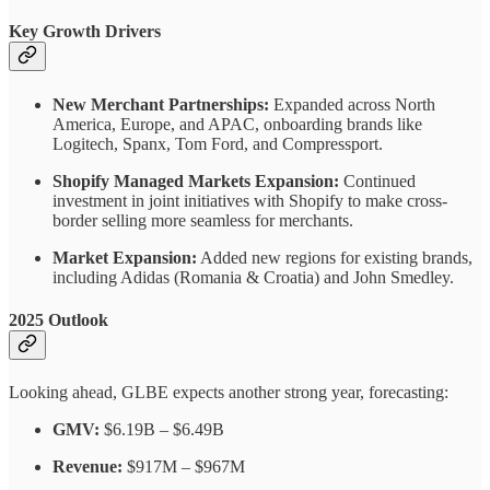
Key Growth Drivers
New Merchant Partnerships:
Expanded across North
America, Europe, and APAC, onboarding brands like
Logitech, Spanx, Tom Ford, and Compressport.
Shopify Managed Markets Expansion:
Continued
investment in joint initiatives with Shopify to make cross-
border selling more seamless for merchants.
Market Expansion:
Added new regions for existing brands,
including Adidas (Romania & Croatia) and John Smedley.
2025 Outlook
Looking ahead, GLBE expects another strong year, forecasting:
GMV:
$6.19B – $6.49B
Revenue:
$917M – $967M