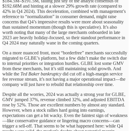
$184.5M–$191.5M, falling just shy of the analyst consensus of
$192.68M and hinting at a slower 29% growth rate (compared to
42% in Q4 2024). This deceleration, combined with management’s
reference to “normalization” in consumer demand, might raise
concerns that Q4’s impressive results were more about seasonality
than sustained momentum (though this is speculative). It’s also
worth noting that many of the large merchants onboarded in late
2023 are heavily holiday-focused, so their standout performance in
Q4 2024 may naturally wane in the coming quarters.
On a more nuanced front, most “borderfree” merchants successfully
migrated to GLBE’s platform, but a few didn’t make the switch due
to internal priorities or integration hurdles. GLBE lost some GMV
from these merchants, but it’s still maintaining solid growth. And
while the
Ted Baker bankruptcy
did cut off a high-margin service
fee revenue stream, it’s not having a major operational impact—the
company will just have to rebuild that relationship over time.
Despite all the worries, 2024 was actually a strong year for GLBE,
GMV jumped 37%, revenue climbed 32%, and adjusted EBITDA
rose by 52%. Those are excellent numbers by almost any standard.
However, when a stock rallies hard going into earnings,
expectations can get a bit wacky. Even the faintest sign of weakness
—like conservative guidance or lingering macro concerns—can
trigger a sell-off. That seems to be what happened here: while Q4