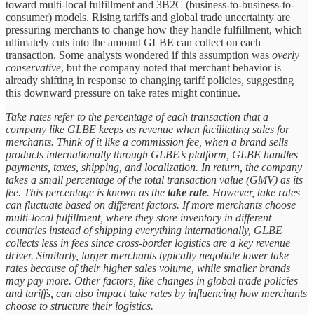
toward multi-local fulfillment and 3B2C (business-to-business-to-
consumer) models. Rising tariffs and global trade uncertainty are
pressuring merchants to change how they handle fulfillment, which
ultimately cuts into the amount GLBE can collect on each
transaction. Some analysts wondered if this assumption was
overly
conservative
, but the company noted that merchant behavior is
already shifting in response to changing tariff policies, suggesting
this downward pressure on take rates might continue.
Take rates refer to the percentage of each transaction that a
company like GLBE keeps as revenue when facilitating sales for
merchants. Think of it like a commission fee, when a brand sells
products internationally through GLBE’s platform, GLBE handles
payments, taxes, shipping, and localization. In return, the company
takes a small percentage of the total transaction value (GMV) as its
fee. This percentage is known as the
take rate
. However, take rates
can fluctuate based on different factors. If more merchants choose
multi-local fulfillment, where they store inventory in different
countries instead of shipping everything internationally, GLBE
collects less in fees since cross-border logistics are a key revenue
driver. Similarly, larger merchants typically negotiate lower take
rates because of their higher sales volume, while smaller brands
may pay more. Other factors, like changes in global trade policies
and tariffs, can also impact take rates by influencing how merchants
choose to structure their logistics.