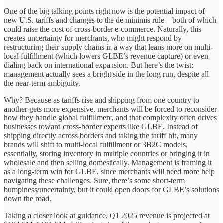
One of the big talking points right now is the potential impact of
new U.S. tariffs and changes to the de minimis rule—both of which
could raise the cost of cross-border e-commerce. Naturally, this
creates uncertainty for merchants, who might respond by
restructuring their supply chains in a way that leans more on multi-
local fulfillment (which lowers GLBE’s revenue capture) or even
dialing back on international expansion. But here’s the twist:
management actually sees a bright side in the long run, despite all
the near-term ambiguity.
Why? Because as tariffs rise and shipping from one country to
another gets more expensive, merchants will be forced to reconsider
how they handle global fulfillment, and that complexity often drives
businesses toward cross-border experts like GLBE. Instead of
shipping directly across borders and taking the tariff hit, many
brands will shift to multi-local fulfillment or 3B2C models,
essentially, storing inventory in multiple countries or bringing it in
wholesale and then selling domestically. Management is framing it
as a long-term win for GLBE, since merchants will need more help
navigating these challenges. Sure, there’s some short-term
bumpiness/uncertainty, but it could open doors for GLBE’s solutions
down the road.
Taking a closer look at guidance, Q1 2025 revenue is projected at