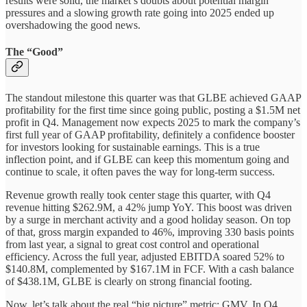
results were solid, the market’s doubts about potential margin
pressures and a slowing growth rate going into 2025 ended up
overshadowing the good news.
The “Good”
The standout milestone this quarter was that GLBE achieved GAAP
profitability for the first time since going public, posting a $1.5M net
profit in Q4. Management now expects 2025 to mark the company’s
first full year of GAAP profitability, definitely a confidence booster
for investors looking for sustainable earnings. This is a true
inflection point, and if GLBE can keep this momentum going and
continue to scale, it often paves the way for long-term success.
Revenue growth really took center stage this quarter, with Q4
revenue hitting $262.9M, a 42% jump YoY. This boost was driven
by a surge in merchant activity and a good holiday season. On top
of that, gross margin expanded to 46%, improving 330 basis points
from last year, a signal to great cost control and operational
efficiency. Across the full year, adjusted EBITDA soared 52% to
$140.8M, complemented by $167.1M in FCF. With a cash balance
of $438.1M, GLBE is clearly on strong financial footing.
Now, let’s talk about the real “big picture” metric: GMV. In Q4,