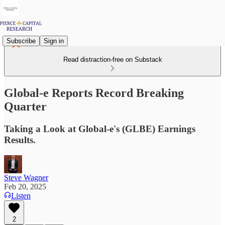
Subscribe
Sign in
Read distraction-free on Substack
Global-e Reports Record Breaking
Quarter
Taking a Look at Global-e's (GLBE) Earnings
Results.
Steve Wagner
Feb 20, 2025
Listen
2