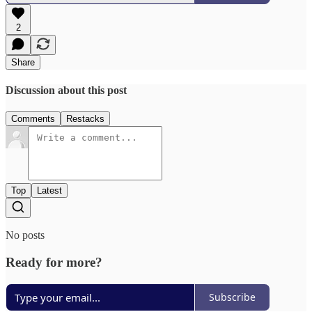
2
Share
Discussion about this post
Comments
Restacks
Top
Latest
No posts
Ready for more?
Subscribe