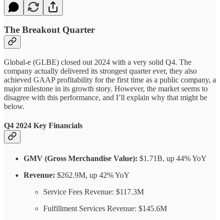
The Breakout Quarter
Global-e (GLBE) closed out 2024 with a very solid Q4. The
company actually delivered its strongest quarter ever, they also
achieved GAAP profitability for the first time as a public company, a
major milestone in its growth story. However, the market seems to
disagree with this performance, and I’ll explain why that might be
below.
Q4 2024 Key Financials
GMV (Gross Merchandise Value):
$1.71B, up 44% YoY
Revenue:
$262.9M, up 42% YoY
Service Fees Revenue: $117.3M
Fulfillment Services Revenue: $145.6M