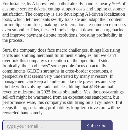
For instance, its AI-powered chatbot already handles nearly 50% of
customer service tickets, cutting support costs and upping customer
satisfaction. The company is also developing AI-driven localization
tools, which let merchants swiftly translate and adapt their content
for multiple countries, making the international e-commerce process
even smoother. Plus, these AI tools help cut down on chargebacks
and improve payment dispute resolutions, boosting profitability in
the process.
Sure, the company does face macro challenges, things like rising
tariffs and shifting merchant fulfillment strategies, but we can’t
overlook this company’s execution on the operational side.
Ironically, the “bad news” some people focus on actually
compliments GLBE’s strengths in cross-border operations, a
perspective that seems very underrated by many investors. If
management can keep a handle on take rate pressures and stay
nimble with evolving trade policies, hitting that $1B+ annual
revenue milestone in 2025 looks obtainable. Yes, the post-earnings
sell-off might be warranted from an expectations standpoint, but
performance-wise, this company is still firing on all cylinders. If it
keeps this up, sustaining profitability, long-term investors will be
rewarded handsomely.
Subscribe