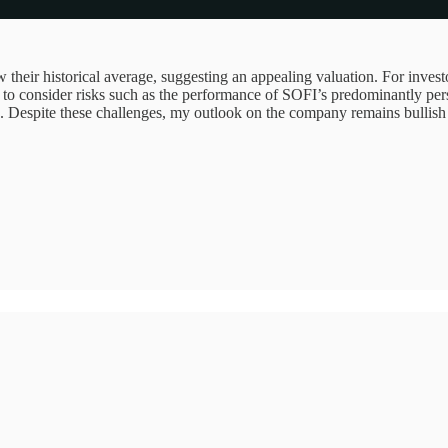
w their historical average, suggesting an appealing valuation. For investo
ial to consider risks such as the performance of SOFI’s predominantly pe
. Despite these challenges, my outlook on the company remains bullish