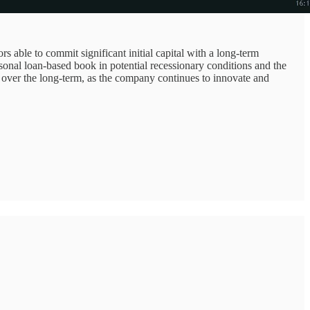
rs able to commit significant initial capital with a long-term
rsonal loan-based book in potential recessionary conditions and the
 over the long-term, as the company continues to innovate and