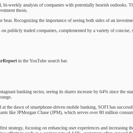
 bi-weekly analysis of companies with potentially bearish outlooks. Th
vestment thesis.
r bear. Recognizing the importance of seeing both sides of an investmen
ns on publicly traded companies, complemented by a variety of concise, 
rReport
in the YouTube search bar.
tagnant banking sector, seeing its shares increase by 64% since the sta
 range.
at the dawn of smartphone-driven mobile banking, SOFI has successfull
giants like JPMorgan Chase (JPM), which serves over 80 million consume
-first strategy, focusing on enhancing user experiences and increasing th