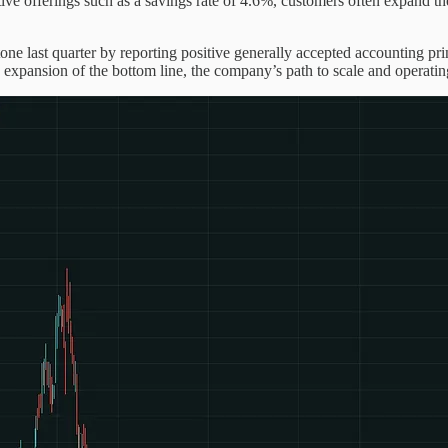
itive offerings such as a savings rate of 4.6%, customers often expand 
ne last quarter by reporting positive generally accepted accounting pri
xpansion of the bottom line, the company’s path to scale and operating 