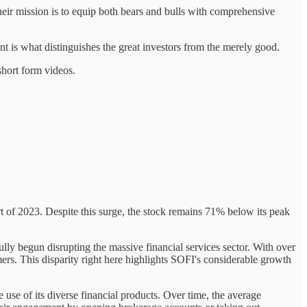
eir mission is to equip both bears and bulls with comprehensive
t is what distinguishes the great investors from the merely good.
short form videos.
rt of 2023. Despite this surge, the stock remains 71% below its peak
y begun disrupting the massive financial services sector. With over
rs. This disparity right here highlights SOFI's considerable growth
e use of its diverse financial products. Over time, the average