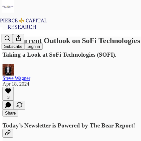
My Current Outlook on SoFi Technologies
Subscribe
Sign in
Taking a Look at SoFi Technologies (SOFI).
Steve Wagner
Apr 18, 2024
3
Share
Today’s Newsletter is Powered by The Bear Report!