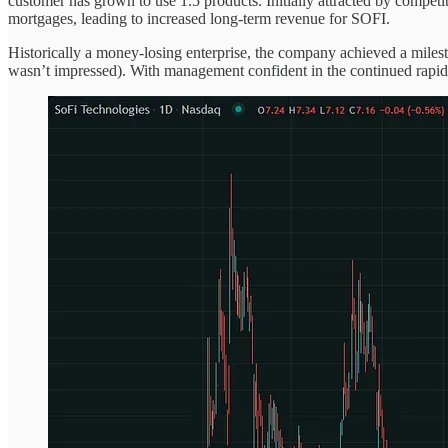
customer has grown to use 1.5 products. Initially attracted by compet
mortgages, leading to increased long-term revenue for SOFI.
Historically a money-losing enterprise, the company achieved a milesto
wasn’t impressed). With management confident in the continued rapid e