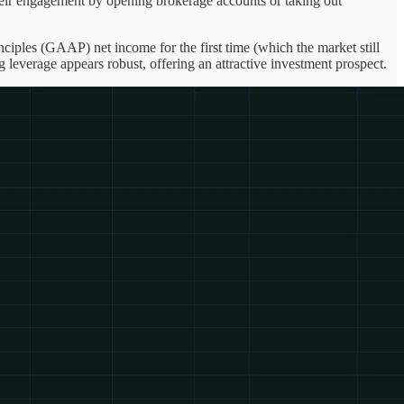
their engagement by opening brokerage accounts or taking out
nciples (GAAP) net income for the first time (which the market still
leverage appears robust, offering an attractive investment prospect.