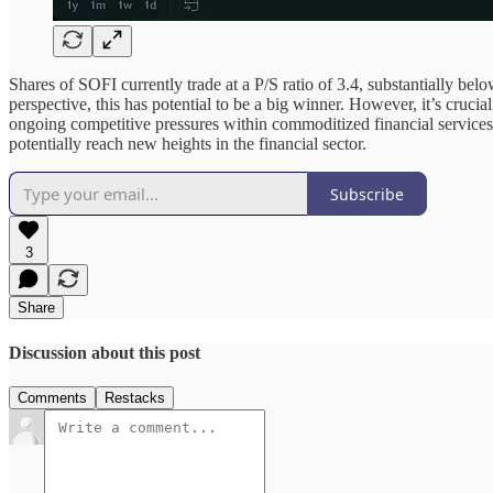
Shares of SOFI currently trade at a P/S ratio of 3.4, substantially belo
perspective, this has potential to be a big winner. However, it’s cruc
ongoing competitive pressures within commoditized financial services
potentially reach new heights in the financial sector.
Subscribe
3
Share
Discussion about this post
Comments
Restacks