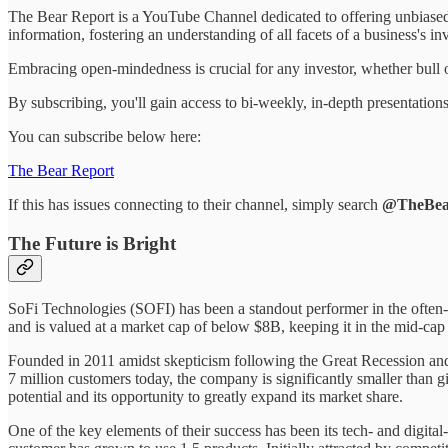
The Bear Report is a YouTube Channel dedicated to offering unbiased,
information, fostering an understanding of all facets of a business's in
Embracing open-mindedness is crucial for any investor, whether bull o
By subscribing, you'll gain access to bi-weekly, in-depth presentatio
You can subscribe below here:
The Bear Report
If this has issues connecting to their channel, simply search
@TheBea
The Future is Bright
SoFi Technologies (SOFI) has been a standout performer in the often-s
and is valued at a market cap of below $8B, keeping it in the mid-cap
Founded in 2011 amidst skepticism following the Great Recession and 
7 million customers today, the company is significantly smaller than 
potential and its opportunity to greatly expand its market share.
One of the key elements of their success has been its tech- and digital