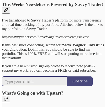
This Weeks Newsletter is Powered by Savvy Trader!
I’ve transitioned to Savvy Trader’s platform for more transparency
and real-time tracking of my portfolio. Attached below is the link to
my portfolio on Savvy Trader:
https://savvytrader.com/SteveWagsInvest/stevewagsinvest
If this has issues connecting, search for “
Steve Wagner | Invest
” as
your 2nd option. Doing this, you should be able to find my
portfolio. This is 100% FREE and will start putting more time into
that platform.
If you are a new visitor, sign-up below to receive new posts &
support my work, you can become a FREE or paid subscriber.
Subscribe
What’s Going on with Upstart?