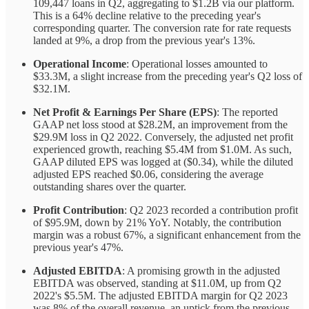
109,447 loans in Q2, aggregating to $1.2B via our platform.
This is a 64% decline relative to the preceding year's
corresponding quarter. The conversion rate for rate requests
landed at 9%, a drop from the previous year's 13%.
Operational Income
: Operational losses amounted to
$33.3M, a slight increase from the preceding year's Q2 loss of
$32.1M.
Net Profit & Earnings Per Share (EPS)
: The reported
GAAP net loss stood at $28.2M, an improvement from the
$29.9M loss in Q2 2022. Conversely, the adjusted net profit
experienced growth, reaching $5.4M from $1.0M. As such,
GAAP diluted EPS was logged at ($0.34), while the diluted
adjusted EPS reached $0.06, considering the average
outstanding shares over the quarter.
Profit Contribution
: Q2 2023 recorded a contribution profit
of $95.9M, down by 21% YoY. Notably, the contribution
margin was a robust 67%, a significant enhancement from the
previous year's 47%.
Adjusted EBITDA
: A promising growth in the adjusted
EBITDA was observed, standing at $11.0M, up from Q2
2022's $5.5M. The adjusted EBITDA margin for Q2 2023
was 8% of the overall revenue, an uptick from the previous