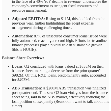
in the face of a 40% YoY decline in revenue, underscores the
company's commitment to stringent fiscal measures and
resource management.
Adjusted EBITDA
: Rising to $11M, this doubled from the
previous year, further highlighting the adept expense
management during challenging times.
Automation
: 87% of unsecured consumer loans issued were
fully automated, reaching a record high. Efforts to streamline
finance processes play a pivotal role in sustainable growth
(this is HUGE).
Balance Sheet Overview:
Loans
: Q2 concluded with loans valued at $838M on their
balance sheet, marking a decrease from the prior quarter's
$982M. Of this, R&D loans, predominantly auto, accounted
for $493M.
ABS Transaction
: A $200M ABS transaction was finalized
post quarter-end. This saw Q2 loan vintages from the balance
sheet being
sold
in the ABS market, effectively reducing the
loan position subsequently (Bears don’t want to talk about this
either).