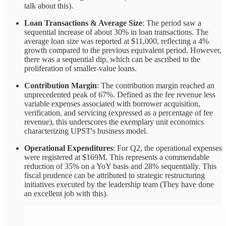
talk about this).
Loan Transactions & Average Size
: The period saw a
sequential increase of about 30% in loan transactions. The
average loan size was reported at $11,000, reflecting a 4%
growth compared to the previous equivalent period. However,
there was a sequential dip, which can be ascribed to the
proliferation of smaller-value loans.
Contribution Margin
: The contribution margin reached an
unprecedented peak of 67%. Defined as the fee revenue less
variable expenses associated with borrower acquisition,
verification, and servicing (expressed as a percentage of fee
revenue), this underscores the exemplary unit economics
characterizing UPST's business model.
Operational Expenditures
: For Q2, the operational expenses
were registered at $169M. This represents a commendable
reduction of 35% on a YoY basis and 28% sequentially. This
fiscal prudence can be attributed to strategic restructuring
initiatives executed by the leadership team (They have done
an excellent job with this).