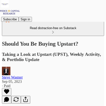
Subscribe
Sign in
Read distraction-free on Substack
Should You Be Buying Upstart?
Taking a Look at Upstart (UPST), Weekly Activity,
& Portfolio Update
Steve Wagner
Sep 05, 2023
∙ Paid