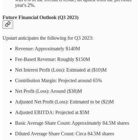
year's 2%.
Future Financial Outlook (Q3 2023)
Upstart anticipates the following for Q3 2023:
Revenue: Approximately $140M
Fee-Based Revenue: Roughly $150M
Net Interest Profit (Loss): Estimated at ($10)M
Contribution Margin: Projected around 65%
Net Profit (Loss): Around ($38)M
Adjusted Net Profit (Loss): Estimated to be ($2)M
Adjusted EBITDA: Projected at $5M
Basic Average Share Count: Approximately 84.5M shares
Diluted Average Share Count: Circa 84.5M shares