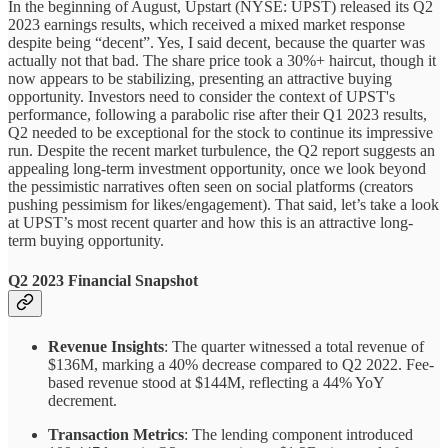
In the beginning of August, Upstart (NYSE: UPST) released its Q2
2023 earnings results, which received a mixed market response
despite being “decent”. Yes, I said decent, because the quarter was
actually not that bad. The share price took a 30%+ haircut, though it
now appears to be stabilizing, presenting an attractive buying
opportunity. Investors need to consider the context of UPST's
performance, following a parabolic rise after their Q1 2023 results,
Q2 needed to be exceptional for the stock to continue its impressive
run. Despite the recent market turbulence, the Q2 report suggests an
appealing long-term investment opportunity, once we look beyond
the pessimistic narratives often seen on social platforms (creators
pushing pessimism for likes/engagement). That said, let’s take a look
at UPST’s most recent quarter and how this is an attractive long-
term buying opportunity.
Q2 2023 Financial Snapshot
Revenue Insights
: The quarter witnessed a total revenue of
$136M, marking a 40% decrease compared to Q2 2022. Fee-
based revenue stood at $144M, reflecting a 44% YoY
decrement.
Transaction Metrics
: The lending component introduced