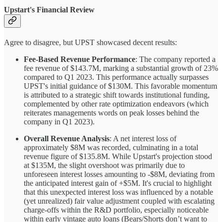
Upstart's Financial Review
Agree to disagree, but UPST showcased decent results:
Fee-Based Revenue Performance
: The company reported a
fee revenue of $143.7M, marking a substantial growth of 23%
compared to Q1 2023. This performance actually surpasses
UPST's initial guidance of $130M. This favorable momentum
is attributed to a strategic shift towards institutional funding,
complemented by other rate optimization endeavors (which
reiterates managements words on peak losses behind the
company in Q1 2023).
Overall Revenue Analysis
: A net interest loss of
approximately $8M was recorded, culminating in a total
revenue figure of $135.8M. While Upstart's projection stood
at $135M, the slight overshoot was primarily due to
unforeseen interest losses amounting to -$8M, deviating from
the anticipated interest gain of +$5M. It's crucial to highlight
that this unexpected interest loss was influenced by a notable
(yet unrealized) fair value adjustment coupled with escalating
charge-offs within the R&D portfolio, especially noticeable
within early vintage auto loans (Bears/Shorts don’t want to