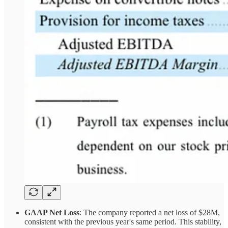
GAAP Net Loss
: The company reported a net loss of $28M,
consistent with the previous year's same period. This stability,