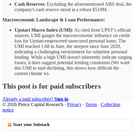
Cash Reserves
: Excluding the aforementioned ABS deal, the
company's cash reserve stood at a robust $510M.
Macroeconomic Landscape & Loan Performance:
Upstart Macro Index (UMI)
: As cited from UPST's official
sources, UMI gauges the macroeconomic influence on credit
loss for Upstart-empowered unsecured personal loans. The
UMI reached 1.68 in June, the steepest since June 2020,
indicating a challenging environment for subprime personal
lending. While a high UMI doesn't inherently indicate surging
losses, it does suggest potential lending constraints (We want
this UMI to start declining, this shows how difficult the
current climate is).
This post is for paid subscribers
Already a paid subscriber?
Sign in
© 2026 Pierce Capital Research
·
Privacy
∙
Terms
∙
Collection
notice
Start your Substack