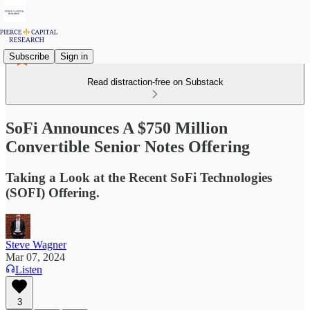
Subscribe
Sign in
Read distraction-free on Substack
SoFi Announces A $750 Million
Convertible Senior Notes Offering
Taking a Look at the Recent SoFi Technologies
(SOFI) Offering.
Steve Wagner
Mar 07, 2024
Listen
3