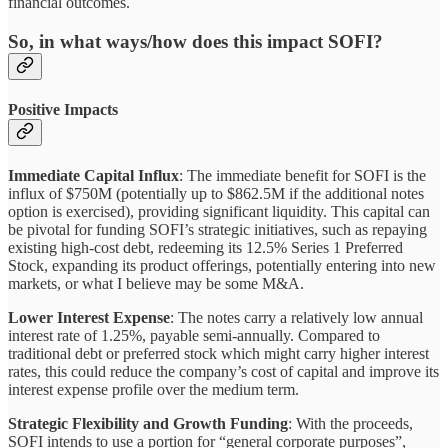
financial outcomes.
So, in what ways/how does this impact SOFI?
Positive Impacts
Immediate Capital Influx
: The immediate benefit for SOFI is the
influx of $750M (potentially up to $862.5M if the additional notes
option is exercised), providing significant liquidity. This capital can
be pivotal for funding SOFI’s strategic initiatives, such as repaying
existing high-cost debt, redeeming its 12.5% Series 1 Preferred
Stock, expanding its product offerings, potentially entering into new
markets, or what I believe may be some M&A.
Lower Interest Expense
: The notes carry a relatively low annual
interest rate of 1.25%, payable semi-annually. Compared to
traditional debt or preferred stock which might carry higher interest
rates, this could reduce the company’s cost of capital and improve its
interest expense profile over the medium term.
Strategic Flexibility and Growth Funding
: With the proceeds,
SOFI intends to use a portion for “general corporate purposes”,