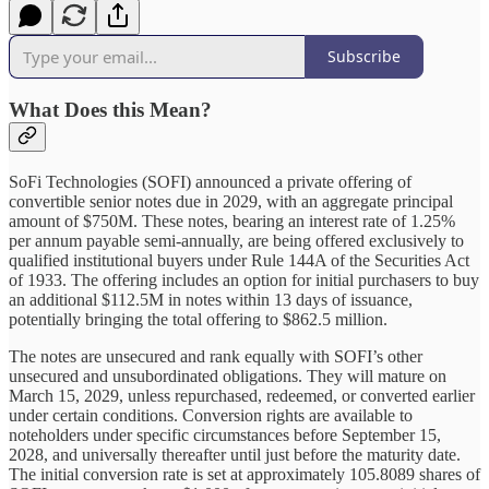
Subscribe
What Does this Mean?
SoFi Technologies (SOFI) announced a private offering of
convertible senior notes due in 2029, with an aggregate principal
amount of $750M. These notes, bearing an interest rate of 1.25%
per annum payable semi-annually, are being offered exclusively to
qualified institutional buyers under Rule 144A of the Securities Act
of 1933. The offering includes an option for initial purchasers to buy
an additional $112.5M in notes within 13 days of issuance,
potentially bringing the total offering to $862.5 million.
The notes are unsecured and rank equally with SOFI’s other
unsecured and unsubordinated obligations. They will mature on
March 15, 2029, unless repurchased, redeemed, or converted earlier
under certain conditions. Conversion rights are available to
noteholders under specific circumstances before September 15,
2028, and universally thereafter until just before the maturity date.
The initial conversion rate is set at approximately 105.8089 shares of