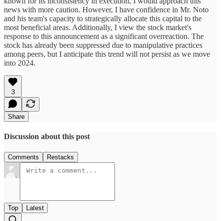
known for its inconsistency in execution, I would approach this
news with more caution. However, I have confidence in Mr. Noto
and his team's capacity to strategically allocate this capital to the
most beneficial areas. Additionally, I view the stock market's
response to this announcement as a significant overreaction. The
stock has already been suppressed due to manipulative practices
among peers, but I anticipate this trend will not persist as we move
into 2024.
3
Share
Discussion about this post
Comments
Restacks
Top
Latest