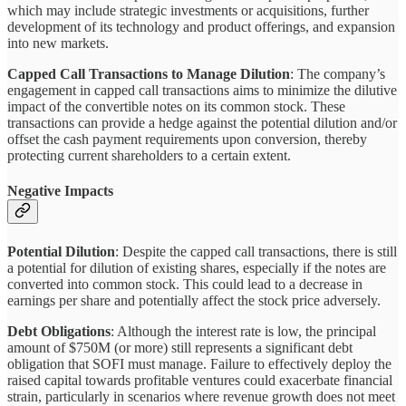
which may include strategic investments or acquisitions, further
development of its technology and product offerings, and expansion
into new markets.
Capped Call Transactions to Manage Dilution
: The company’s
engagement in capped call transactions aims to minimize the dilutive
impact of the convertible notes on its common stock. These
transactions can provide a hedge against the potential dilution and/or
offset the cash payment requirements upon conversion, thereby
protecting current shareholders to a certain extent.
Negative Impacts
Potential Dilution
: Despite the capped call transactions, there is still
a potential for dilution of existing shares, especially if the notes are
converted into common stock. This could lead to a decrease in
earnings per share and potentially affect the stock price adversely.
Debt Obligations
: Although the interest rate is low, the principal
amount of $750M (or more) still represents a significant debt
obligation that SOFI must manage. Failure to effectively deploy the
raised capital towards profitable ventures could exacerbate financial
strain, particularly in scenarios where revenue growth does not meet