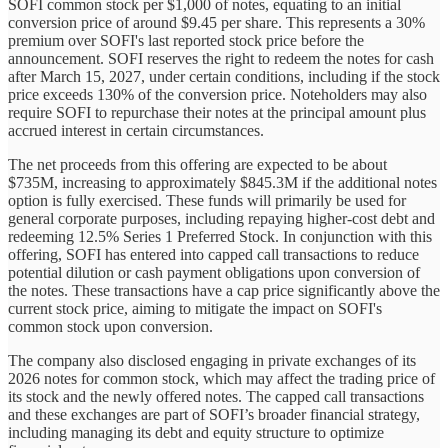
SOFI common stock per $1,000 of notes, equating to an initial
conversion price of around $9.45 per share. This represents a 30%
premium over SOFI's last reported stock price before the
announcement. SOFI reserves the right to redeem the notes for cash
after March 15, 2027, under certain conditions, including if the stock
price exceeds 130% of the conversion price. Noteholders may also
require SOFI to repurchase their notes at the principal amount plus
accrued interest in certain circumstances.
The net proceeds from this offering are expected to be about
$735M, increasing to approximately $845.3M if the additional notes
option is fully exercised. These funds will primarily be used for
general corporate purposes, including repaying higher-cost debt and
redeeming 12.5% Series 1 Preferred Stock. In conjunction with this
offering, SOFI has entered into capped call transactions to reduce
potential dilution or cash payment obligations upon conversion of
the notes. These transactions have a cap price significantly above the
current stock price, aiming to mitigate the impact on SOFI's
common stock upon conversion.
The company also disclosed engaging in private exchanges of its
2026 notes for common stock, which may affect the trading price of
its stock and the newly offered notes. The capped call transactions
and these exchanges are part of SOFI’s broader financial strategy,
including managing its debt and equity structure to optimize