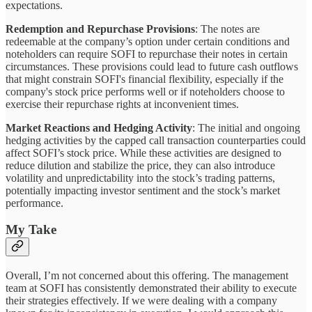
expectations.
Redemption and Repurchase Provisions
: The notes are
redeemable at the company’s option under certain conditions and
noteholders can require SOFI to repurchase their notes in certain
circumstances. These provisions could lead to future cash outflows
that might constrain SOFI's financial flexibility, especially if the
company's stock price performs well or if noteholders choose to
exercise their repurchase rights at inconvenient times.
Market Reactions and Hedging Activity
: The initial and ongoing
hedging activities by the capped call transaction counterparties could
affect SOFI’s stock price. While these activities are designed to
reduce dilution and stabilize the price, they can also introduce
volatility and unpredictability into the stock’s trading patterns,
potentially impacting investor sentiment and the stock’s market
performance.
My Take
Overall, I’m not concerned about this offering. The management
team at SOFI has consistently demonstrated their ability to execute
their strategies effectively. If we were dealing with a company