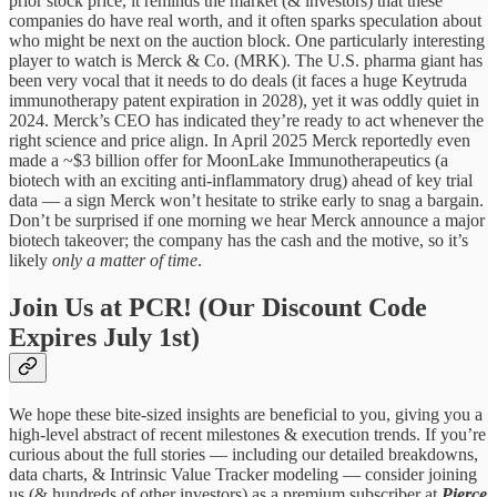
prior stock price, it reminds the market (& investors) that these
companies do have real worth, and it often sparks speculation about
who might be next on the auction block. One particularly interesting
player to watch is Merck & Co. (MRK). The U.S. pharma giant has
been very vocal that it needs to do deals (it faces a huge Keytruda
immunotherapy patent expiration in 2028), yet it was oddly quiet in
2024. Merck’s CEO has indicated they’re ready to act whenever the
right science and price align. In April 2025 Merck reportedly even
made a ~$3 billion offer for MoonLake Immunotherapeutics (a
biotech with an exciting anti-inflammatory drug) ahead of key trial
data — a sign Merck won’t hesitate to strike early to snag a bargain.
Don’t be surprised if one morning we hear Merck announce a major
biotech takeover; the company has the cash and the motive, so it’s
likely
only a matter of time
.
Join Us at PCR! (Our Discount Code
Expires July 1st)
We hope these bite-sized insights are beneficial to you, giving you a
high-level abstract of recent milestones & execution trends. If you’re
curious about the full stories — including our detailed breakdowns,
data charts, & Intrinsic Value Tracker modeling — consider joining
us (& hundreds of other investors) as a premium subscriber at
Pierce