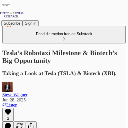
Subscribe
Sign in
Read distraction-free on Substack
Tesla’s Robotaxi Milestone & Biotech’s
Big Opportunity
Taking a Look at Tesla (TSLA) & Biotech (XBI).
Steve Wagner
Jun 28, 2025
Listen
2