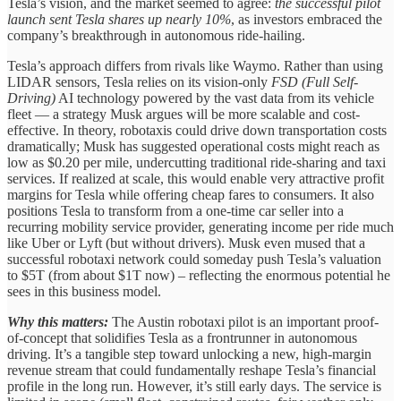
Tesla’s vision, and the market seemed to agree:
the successful pilot
launch sent Tesla shares up nearly 10%
, as investors embraced the
company’s breakthrough in autonomous ride-hailing.
Tesla’s approach differs from rivals like Waymo. Rather than using
LIDAR sensors, Tesla relies on its vision-only
FSD (Full Self-
Driving)
AI technology powered by the vast data from its vehicle
fleet — a strategy Musk argues will be more scalable and cost-
effective. In theory, robotaxis could drive down transportation costs
dramatically; Musk has suggested operational costs might reach as
low as $0.20 per mile, undercutting traditional ride-sharing and taxi
services. If realized at scale, this would enable very attractive profit
margins for Tesla while offering cheap fares to consumers. It also
positions Tesla to transform from a one-time car seller into a
recurring mobility service provider, generating income per ride much
like Uber or Lyft (but without drivers). Musk even mused that a
successful robotaxi network could someday push Tesla’s valuation
to $5T (from about $1T now) – reflecting the enormous potential he
sees in this business model.
Why this matters:
The Austin robotaxi pilot is an important proof-
of-concept that solidifies Tesla as a frontrunner in autonomous
driving. It’s a tangible step toward unlocking a new, high-margin
revenue stream that could fundamentally reshape Tesla’s financial
profile in the long run. However, it’s still early days. The service is