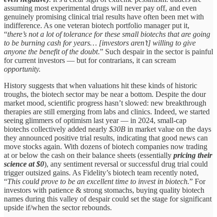
assuming most experimental drugs will never pay off, and even
genuinely promising clinical trial results have often been met with
indifference. As one veteran biotech portfolio manager put it,
“
there’s not a lot of tolerance for these small biotechs that are going
to be burning cash for years… [investors aren’t] willing to give
anyone the benefit of the doubt
.” Such despair in the sector is painful
for current investors — but for contrarians, it can scream
opportunity.
History suggests that when valuations hit these kinds of historic
troughs, the biotech sector may be near a bottom. Despite the dour
market mood, scientific progress hasn’t slowed: new breakthrough
therapies are still emerging from labs and clinics. Indeed, we started
seeing glimmers of optimism last year — in 2024, small-cap
biotechs collectively added nearly
$30B
in market value on the days
they announced positive trial results, indicating that good news can
move stocks again. With dozens of biotech companies now trading
at or below the cash on their balance sheets (essentially
pricing their
science at $0
), any sentiment reversal or successful drug trial could
trigger outsized gains. As Fidelity’s biotech team recently noted,
“
This could prove to be an excellent time to invest in biotech.
” For
investors with patience & strong stomachs, buying quality biotech
names during this valley of despair could set the stage for significant
upside if/when the sector rebounds.