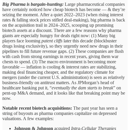
Big Pharma is bargain-hunting:
Large pharmaceutical companies
have certainly noticed how cheap biotech has become — & they’re
seizing the moment. After a quiet 2022–2023 (when rising interest
rates & falling stock prices stifled deal-making), big pharma is back
on the acquisition trail in 2024–2025, scooping up promising
biotech assets at a discount. There are a few reasons why pharma
giants are especially hungry for deals right now: (1) Many big
players face looming
patent cliffs
later this decade (blockbuster
drugs losing exclusivity), so they urgently need new drugs in their
pipelines to fill future revenue gaps. (2) These companies are flush
with cash from strong earnings in recent years, giving them war
chests to spend. (3) The macro environment is becoming more
favorable — inflation is cooling & interest rates are stabilizing,
making deal financing cheaper, and the regulatory climate for
mergers (under the current U.S. administration) is seen as relatively
business-friendly on antitrust matters. As JPMorgan’s head of
healthcare banking put it, “
eventually the dam starts to break
” on
pent-up M&A demand, and it looks like that breaking point may be
now.
Notable recent biotech acquisitions:
The past year has seen a
string of buyouts as pharma companies capitalize on depressed
valuations. A few examples:
Johnson & Johnson
acquired
Intra-Cellular Therapies