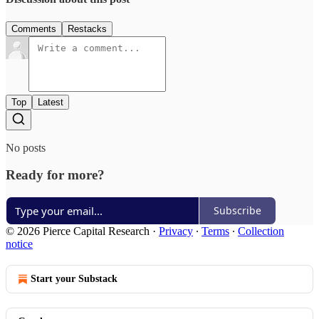
Comments
Restacks
Top
Latest
No posts
Ready for more?
Subscribe
© 2026 Pierce Capital Research
·
Privacy
∙
Terms
∙
Collection
notice
Start your Substack