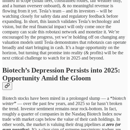
limited in scope (small fleet, constrained routes, fair weather only,
and a human overseer onboard), & no meaningful revenue is
flowing from it yet. Tesla’s team – and its investors – will be
watching closely for safety data and regulatory feedback before
expanding. In short, this launch validates Tesla’s technology and
vision, but the real financial impact will only come once the
company can scale this robotaxi network and monetize it. We’re
encouraged by the progress, yet we’re holding off on changing any
valuation models until Tesla demonstrates that robotaxis can operate
broadly and start bringing in cash. It’s a huge opportunity on the
horizon, but turning that promise into reality (& profits) will be the
next critical challenge to watch for in 2025 and beyond.
Biotech’s Depression Persists into 2025:
Opportunity Amid the Gloom
Biotech stocks have been mired in a prolonged slump — a
“
biotech
winter
”
— over the past few years, and 2025 so far hasn’t broken
the trend. Investor sentiment remains near rock-bottom. In fact,
roughly a quarter of companies in the Nasdaq Biotech Index now
trade with market caps below the value of their cash holdings. In
other words, the market is valuing their drug pipelines at
zero (or
even negative)
. It’s a clear sign of extreme pessimism: traders are