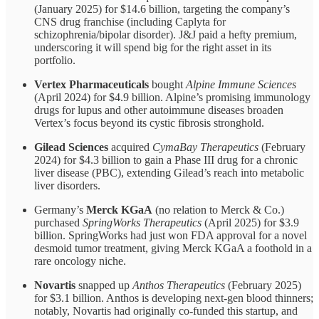
(January 2025) for $14.6 billion, targeting the company’s
CNS drug franchise (including Caplyta for
schizophrenia/bipolar disorder). J&J paid a hefty premium,
underscoring it will spend big for the right asset in its
portfolio.
Vertex Pharmaceuticals
bought
Alpine Immune Sciences
(April 2024) for $4.9 billion. Alpine’s promising immunology
drugs for lupus and other autoimmune diseases broaden
Vertex’s focus beyond its cystic fibrosis stronghold.
Gilead Sciences
acquired
CymaBay Therapeutics
(February
2024) for $4.3 billion to gain a Phase III drug for a chronic
liver disease (PBC), extending Gilead’s reach into metabolic
liver disorders.
Germany’s
Merck KGaA
(no relation to Merck & Co.)
purchased
SpringWorks Therapeutics
(April 2025) for $3.9
billion. SpringWorks had just won FDA approval for a novel
desmoid tumor treatment, giving Merck KGaA a foothold in a
rare oncology niche.
Novartis
snapped up
Anthos Therapeutics
(February 2025)
for $3.1 billion. Anthos is developing next-gen blood thinners;
notably, Novartis had originally co-funded this startup, and