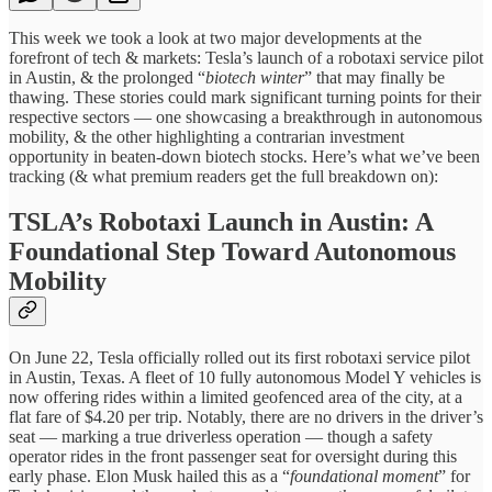
This week we took a look at two major developments at the
forefront of tech & markets: Tesla’s launch of a robotaxi service pilot
in Austin, & the prolonged “
biotech winter
” that may finally be
thawing. These stories could mark significant turning points for their
respective sectors — one showcasing a breakthrough in autonomous
mobility, & the other highlighting a contrarian investment
opportunity in beaten-down biotech stocks. Here’s what we’ve been
tracking (& what premium readers get the full breakdown on):
TSLA’s Robotaxi Launch in Austin: A
Foundational Step Toward Autonomous
Mobility
On June 22, Tesla officially rolled out its first robotaxi service pilot
in Austin, Texas. A fleet of 10 fully autonomous Model Y vehicles is
now offering rides within a limited geofenced area of the city, at a
flat fare of $4.20 per trip. Notably, there are no drivers in the driver’s
seat — marking a true driverless operation — though a safety
operator rides in the front passenger seat for oversight during this
early phase. Elon Musk hailed this as a “
foundational moment
” for