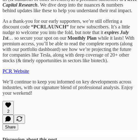
Capital Research
. We dive deep into the nuances & numbers
behind updates like these to help you understand their real impact.
As a thank-you for our early supporters, we’re still offering a
discount code
“PCRLAUNCH”
for new subscribers. It’s a little
nudge to welcome you into the fold, but note that it
expires July
1st
… so secure your spot on our
Monthly Plan
while it lasts! With
premium access, you’ll be able to read the complete reports (along
with our portfolio dashboard) see how we’re projecting the future
for companies like Tesla, along with deep coverage of 20+ other
stocks (& timely opportunities in sectors like biotech).
PCR Website
We’ll continue to keep you informed on key developments across
industries, with our signature blend of professional analysis. Enjoy
your weekend!
2
Share
Discussion about this post