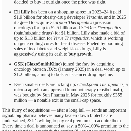
decided to buy it outright once the price was right.
Eli Lilly
has been on a shopping spree: in 2023–24 it paid
$1.9 billion for obesity-drug developer
Versanis
, and in 2025
it agreed to acquire
Scorpion Therapeutics
(precision
oncology) for up to $2.5 billion and
SiteOne Therapeutics
(pain/migraine drugs) for $1 billion. Lilly also made a bid of
up to $1.3 billion for
Verve Therapeutics
, which is working
on gene-editing cures for heart disease. Fueled by booming
sales of its diabetes and weight-loss drugs, Lilly is
aggressively using its cash to
buy growth
.
GSK (GlaxoSmithKline)
joined the fray by acquiring
oncology biotech
IDRx
(January 2025) in a deal worth up to
$1.2 billion, aiming to bolster its cancer drug pipeline.
Even smaller deals are ticking up:
Checkpoint Therapeutics
, a
micro-cap with an approved immunotherapy (cosibelimab),
was bought by Sun Pharma in May 2025 for roughly $355
million — a notable exit in the small-cap space.
This flurry of acquisitions — after a long lull — sends an important
signal: big pharma believes many beaten-down biotechs are
undervalued, & it’s willing to pay real premiums to acquire them.
Every time a deal is announced at, say, a 50%–100% premium to the