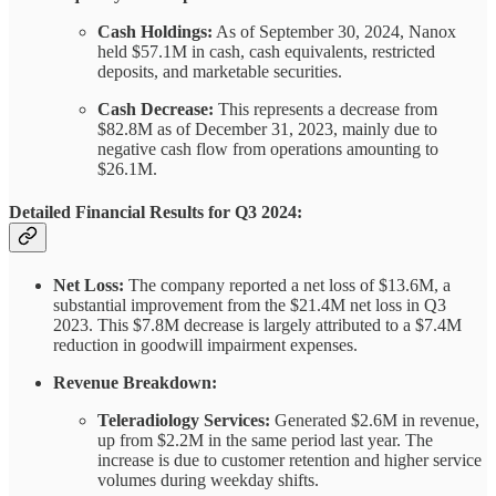
Cash Holdings:
As of September 30, 2024, Nanox
held $57.1M in cash, cash equivalents, restricted
deposits, and marketable securities.
Cash Decrease:
This represents a decrease from
$82.8M as of December 31, 2023, mainly due to
negative cash flow from operations amounting to
$26.1M.
Detailed Financial Results for Q3 2024:
Net Loss:
The company reported a net loss of $13.6M, a
substantial improvement from the $21.4M net loss in Q3
2023. This $7.8M decrease is largely attributed to a $7.4M
reduction in goodwill impairment expenses.
Revenue Breakdown:
Teleradiology Services:
Generated $2.6M in revenue,
up from $2.2M in the same period last year. The
increase is due to customer retention and higher service
volumes during weekday shifts.