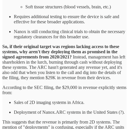
Soft tissue structures (blood vessels, brain, etc.)
Requires additional testing to ensure the device is safe and
effective for these broader applications.
Nanox is still conducting clinical trials to obtain the necessary
regulatory clearances for this broader use.
So, if their original target was regions lacking access to these
systems, why aren't they deploying them as promised in the
signed agreements from 2020/2021?
Instead, management has left
shareholders in the lurch, burning through cash without deploying
these systems. The ARC hasn't generated any revenue yet, and it's
also odd that when you listen to the call and dig into the details of
the filing, they mention $29K in revenue from their devices.
According to the SEC filing, the $29,000 in revenue explicitly stems
from:
Sales of 2D imaging systems in Africa.
Deployment of Nanox.ARC systems in the United States (?).
This suggests that the revenue is primarily from 2D systems. The
mention of "deployments" is confusing, especially if the ARC units