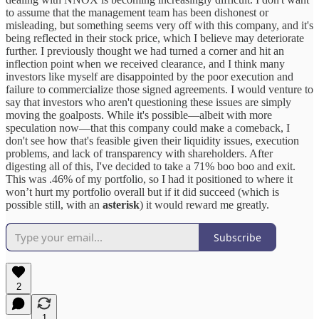
to assume that the management team has been dishonest or
misleading, but something seems very off with this company, and it's
being reflected in their stock price, which I believe may deteriorate
further. I previously thought we had turned a corner and hit an
inflection point when we received clearance, and I think many
investors like myself are disappointed by the poor execution and
failure to commercialize those signed agreements. I would venture to
say that investors who aren't questioning these issues are simply
moving the goalposts. While it's possible—albeit with more
speculation now—that this company could make a comeback, I
don't see how that's feasible given their liquidity issues, execution
problems, and lack of transparency with shareholders. After
digesting all of this, I've decided to take a 71% boo boo and exit.
This was .46% of my portfolio, so I had it positioned to where it
won’t hurt my portfolio overall but if it did succeed (which is
possible still, with an
asterisk
) it would reward me greatly.
Subscribe
2
1