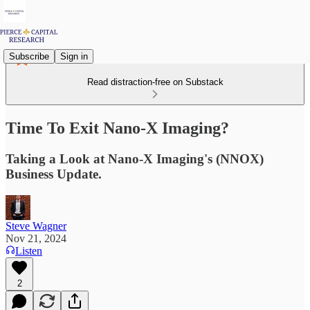
Subscribe
Sign in
Read distraction-free on Substack
Time To Exit Nano-X Imaging?
Taking a Look at Nano-X Imaging's (NNOX)
Business Update.
Steve Wagner
Nov 21, 2024
Listen
2