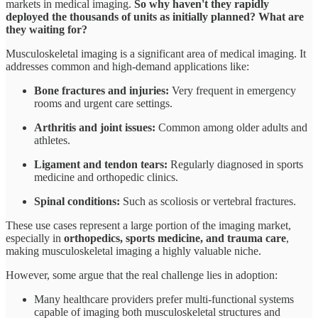
markets in medical imaging.
So why haven't they rapidly
deployed the thousands of units as initially planned? What are
they waiting for?
Musculoskeletal imaging is a significant area of medical imaging. It
addresses common and high-demand applications like:
Bone fractures and injuries:
Very frequent in emergency
rooms and urgent care settings.
Arthritis and joint issues:
Common among older adults and
athletes.
Ligament and tendon tears:
Regularly diagnosed in sports
medicine and orthopedic clinics.
Spinal conditions:
Such as scoliosis or vertebral fractures.
These use cases represent a large portion of the imaging market,
especially in
orthopedics, sports medicine, and trauma care
,
making musculoskeletal imaging a highly valuable niche.
However, some argue that the real challenge lies in adoption:
Many healthcare providers prefer multi-functional systems
capable of imaging both musculoskeletal structures and