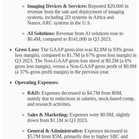
Imaging Devices & Services:
Reported $29,000 in
revenue from the sale and deployment of imaging
systems, including 2D systems in Africa and
Nanox.ARC systems in the U.S.
AI Solutions:
Revenue from AI solutions rose to
$0.4M, compared to $141,000 in Q3 2023.
Gross Loss:
The GAAP gross loss was $2.8M (a 93% gross
loss margin), compared to $1.7M (a 67% gross loss margin) in
Q3 2023. The Non-GAAP gross loss stood at $0.2M (a 6%
gross loss margin), versus a Non-GAAP gross profit of $0.9M
(a 37% gross profit margin) in the previous year.
Operating Expenses:
R&D:
Expenses decreased to $4.7M from $6M,
mainly due to reductions in salaries, stock-based comp,
and research activities.
Sales & Marketing:
Expenses were $0.9M, slightly
down from $1.1M in Q3 2023.
General & Administrative:
Expenses increased to
$5.7M from $5M, primarily due to higher SBC and