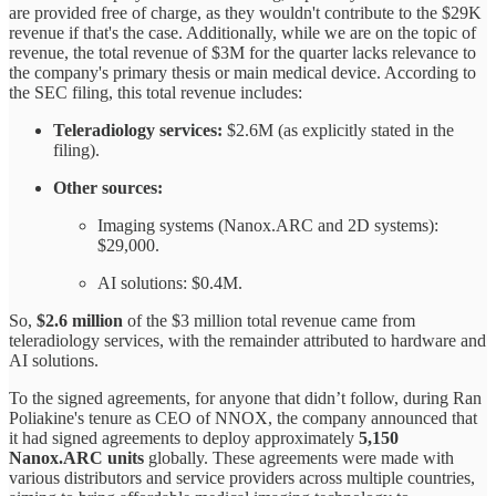
are provided free of charge, as they wouldn't contribute to the $29K
revenue if that's the case. Additionally, while we are on the topic of
revenue, the total revenue of $3M for the quarter lacks relevance to
the company's primary thesis or main medical device. According to
the SEC filing, this total revenue includes:
Teleradiology services:
$2.6M (as explicitly stated in the
filing).
Other sources:
Imaging systems (Nanox.ARC and 2D systems):
$29,000.
AI solutions: $0.4M.
So,
$2.6 million
of the $3 million total revenue came from
teleradiology services, with the remainder attributed to hardware and
AI solutions.
To the signed agreements, for anyone that didn’t follow, during Ran
Poliakine's tenure as CEO of NNOX, the company announced that
it had signed agreements to deploy approximately
5,150
Nanox.ARC units
globally. These agreements were made with
various distributors and service providers across multiple countries,