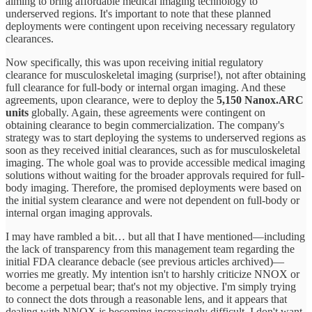
aiming to bring affordable medical imaging technology to
underserved regions. It's important to note that these planned
deployments were contingent upon receiving necessary regulatory
clearances.
Now specifically, this was upon receiving initial regulatory
clearance for musculoskeletal imaging (surprise!), not after obtaining
full clearance for full-body or internal organ imaging. And these
agreements, upon clearance, were to deploy the
5,150 Nanox.ARC
units
globally. Again, these agreements were contingent on
obtaining clearance to begin commercialization. The company's
strategy was to start deploying the systems to underserved regions as
soon as they received initial clearances, such as for musculoskeletal
imaging. The whole goal was to provide accessible medical imaging
solutions without waiting for the broader approvals required for full-
body imaging. Therefore, the promised deployments were based on
the initial system clearance and were not dependent on full-body or
internal organ imaging approvals.
I may have rambled a bit… but all that I have mentioned—including
the lack of transparency from this management team regarding the
initial FDA clearance debacle (see previous articles archived)—
worries me greatly. My intention isn't to harshly criticize NNOX or
become a perpetual bear; that's not my objective. I'm simply trying
to connect the dots through a reasonable lens, and it appears that
dealing with NNOX is becoming increasingly difficult. I don't want