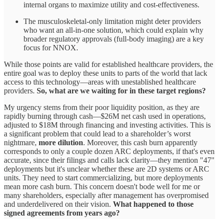
internal organs to maximize utility and cost-effectiveness.
The musculoskeletal-only limitation might deter providers
who want an all-in-one solution, which could explain why
broader regulatory approvals (full-body imaging) are a key
focus for NNOX.
While those points are valid for established healthcare providers, the
entire goal was to deploy these units to parts of the world that lack
access to this technology—areas with unestablished healthcare
providers.
So, what are we waiting for in these target regions?
My urgency stems from their poor liquidity position, as they are
rapidly burning through cash—$26M net cash used in operations,
adjusted to $18M through financing and investing activities. This is
a significant problem that could lead to a shareholder’s worst
nightmare,
more dilution
. Moreover, this cash burn apparently
corresponds to only a couple dozen ARC deployments, if that's even
accurate, since their filings and calls lack clarity—they mention "47"
deployments but it's unclear whether these are 2D systems or ARC
units. They need to start commercializing, but more deployments
mean more cash burn. This concern doesn't bode well for me or
many shareholders, especially after management has overpromised
and underdelivered on their vision.
What happened to those
signed agreements from years ago?