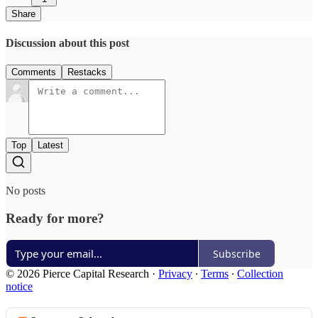
Share
Discussion about this post
Comments
Restacks
Top
Latest
No posts
Ready for more?
Subscribe
© 2026 Pierce Capital Research
·
Privacy
∙
Terms
∙
Collection
notice