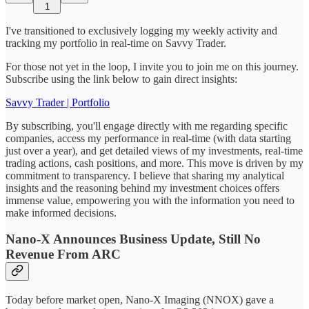
1
I've transitioned to exclusively logging my weekly activity and
tracking my portfolio in real-time on Savvy Trader.
For those not yet in the loop, I invite you to join me on this journey.
Subscribe using the link below to gain direct insights:
Savvy Trader | Portfolio
By subscribing, you'll engage directly with me regarding specific
companies, access my performance in real-time (with data starting
just over a year), and get detailed views of my investments, real-time
trading actions, cash positions, and more. This move is driven by my
commitment to transparency. I believe that sharing my analytical
insights and the reasoning behind my investment choices offers
immense value, empowering you with the information you need to
make informed decisions.
Nano-X Announces Business Update, Still No
Revenue From ARC
Today before market open, Nano-X Imaging (NNOX) gave a