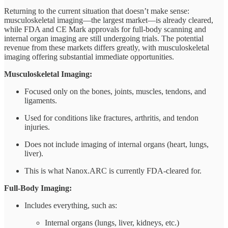
Returning to the current situation that doesn’t make sense:
musculoskeletal imaging—the largest market—is already cleared,
while FDA and CE Mark approvals for full-body scanning and
internal organ imaging are still undergoing trials. The potential
revenue from these markets differs greatly, with musculoskeletal
imaging offering substantial immediate opportunities.
Musculoskeletal Imaging:
Focused only on the bones, joints, muscles, tendons, and
ligaments.
Used for conditions like fractures, arthritis, and tendon
injuries.
Does not include imaging of internal organs (heart, lungs,
liver).
This is what Nanox.ARC is currently FDA-cleared for.
Full-Body Imaging:
Includes everything, such as:
Internal organs (lungs, liver, kidneys, etc.)