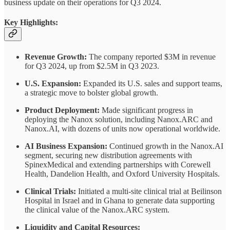
business update on their operations for Q3 2024.
Key Highlights:
Revenue Growth:
The company reported $3M in revenue
for Q3 2024, up from $2.5M in Q3 2023.
U.S. Expansion:
Expanded its U.S. sales and support teams,
a strategic move to bolster global growth.
Product Deployment:
Made significant progress in
deploying the Nanox solution, including Nanox.ARC and
Nanox.AI, with dozens of units now operational worldwide.
AI Business Expansion:
Continued growth in the Nanox.AI
segment, securing new distribution agreements with
SpinexMedical and extending partnerships with Corewell
Health, Dandelion Health, and Oxford University Hospitals.
Clinical Trials:
Initiated a multi-site clinical trial at Beilinson
Hospital in Israel and in Ghana to generate data supporting
the clinical value of the Nanox.ARC system.
Liquidity and Capital Resources: