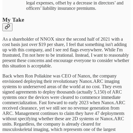
legal expenses, offset by a decrease in directors’ and
officers’ liability insurance premiums.
My Take
As a shareholder of NNOX since the second half of 2021 with a
cost basis just over $19 per share, I feel that something isn't adding
up with this company, and I see red flags everywhere. While I'm
frustrated, I'm not here to be irrational. Instead, I want to reasonably
present these concerns and encourage everyone to consider whether
this situation is acceptable.
Back when Ron Poliakine was CEO of Nanox, the company
envisioned deploying their revolutionary Nanox.ARC imaging
systems to underserved areas of the world at no cost. They even
signed agreements to deploy thousands (actually 5,150) of ARC
systems once the devices were cleared to commence immediate
commercialization. Fast forward to early 2023 when Nanox.ARC
received clearance, yet we still see no revenue generation from
ARC. Management continues to claim they have 47 deployments
without specifying whether these are 2D systems or Nanox.ARC
units. Regardless, the company is already cleared for
musculoskeletal imaging, which represents one of the largest