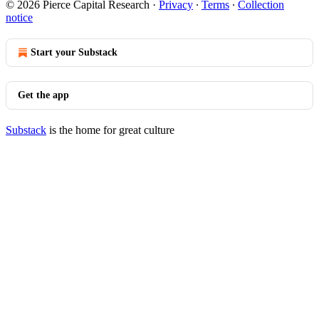
© 2026 Pierce Capital Research
·
Privacy
∙
Terms
∙
Collection
notice
Start your Substack
Get the app
Substack
is the home for great culture