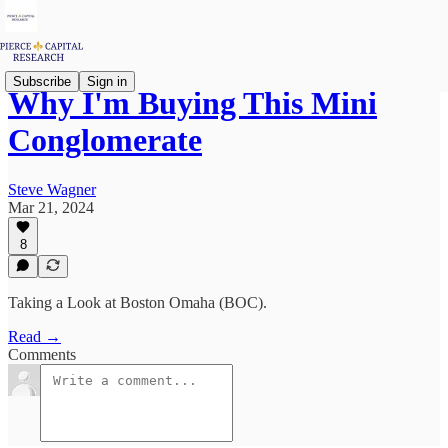
Subscribe
Sign in
Why I'm Buying This Mini
Conglomerate
Steve Wagner
Mar 21, 2024
8
Taking a Look at Boston Omaha (BOC).
Read →
Comments